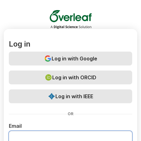
Overleaf
Log in
Log in with Google
Log in with ORCID
Log in with IEEE
OR
Email