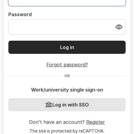
Password
Log in
Forgot password?
OR
Work/university single sign-on
Log in with SSO
Don’t have an account?
Register
The site is protected by reCAPTCHA.