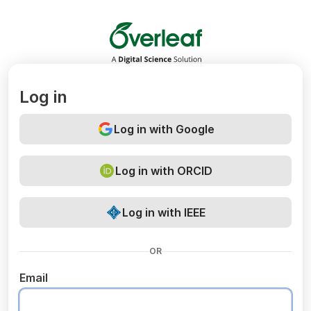
Overleaf
Log in
Log in with Google
Log in with ORCID
Log in with IEEE
OR
Email