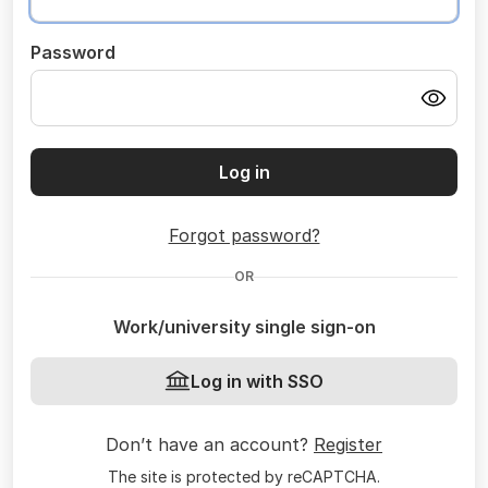
Password
Log in
Forgot password?
OR
Work/university single sign-on
Log in with SSO
Don’t have an account?
Register
The site is protected by reCAPTCHA.