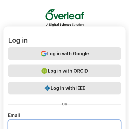
Overleaf
Log in
Log in with Google
Log in with ORCID
Log in with IEEE
OR
Email