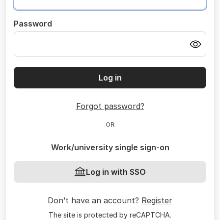
Password
Log in
Forgot password?
OR
Work/university single sign-on
Log in with SSO
Don’t have an account?
Register
The site is protected by reCAPTCHA.