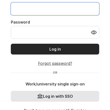
Password
Log in
Forgot password?
OR
Work/university single sign-on
Log in with SSO