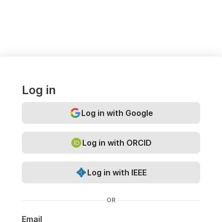
Log in
Log in with Google
Log in with ORCID
Log in with IEEE
OR
Email