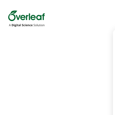
Overleaf