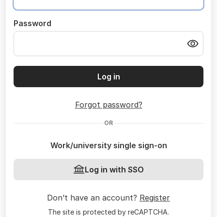
Password
Log in
Forgot password?
OR
Work/university single sign-on
Log in with SSO
Don’t have an account?
Register
The site is protected by reCAPTCHA.