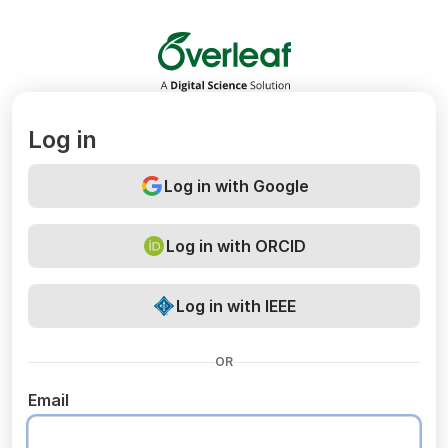
Overleaf
Log in
Log in with Google
Log in with ORCID
Log in with IEEE
OR
Email