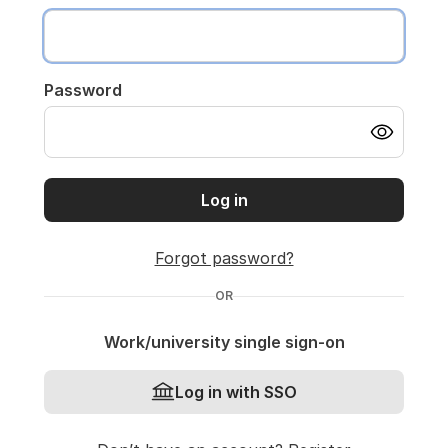
Password
Log in
Forgot password?
OR
Work/university single sign-on
Log in with SSO