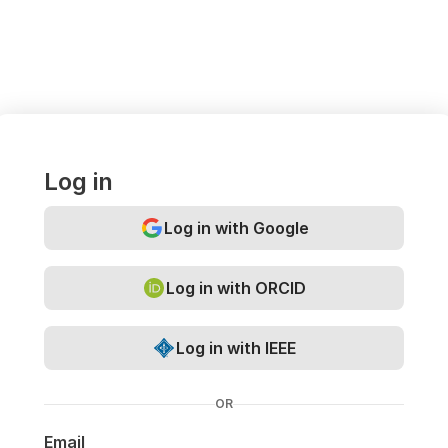
Log in
Log in with Google
Log in with ORCID
Log in with IEEE
OR
Email