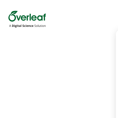
Overleaf