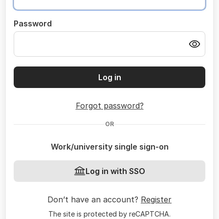
Password
Log in
Forgot password?
OR
Work/university single sign-on
Log in with SSO
Don’t have an account?
Register
The site is protected by reCAPTCHA.