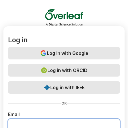
Overleaf
Log in
Log in with Google
Log in with ORCID
Log in with IEEE
OR
Email