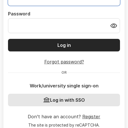
Password
Log in
Forgot password?
OR
Work/university single sign-on
Log in with SSO
Don’t have an account?
Register
The site is protected by reCAPTCHA.