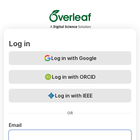
Overleaf
Log in
Log in with Google
Log in with ORCID
Log in with IEEE
OR
Email