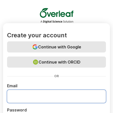
Overleaf
Create your account
Continue with Google
Continue with ORCID
OR
Email
Password