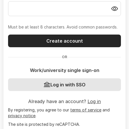
Must be at least 8 characters. Avoid common passwords.
Create account
OR
Work/university single sign-on
Log in with SSO
Already have an account?
Log in
By registering, you agree to our
terms of service
and
privacy notice
.
The site is protected by reCAPTCHA.