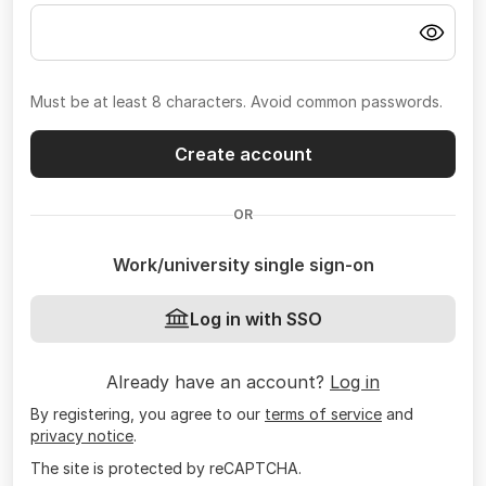
Must be at least 8 characters. Avoid common passwords.
Create account
OR
Work/university single sign-on
Log in with SSO
Already have an account?
Log in
By registering, you agree to our
terms of service
and
privacy notice
.
The site is protected by reCAPTCHA.