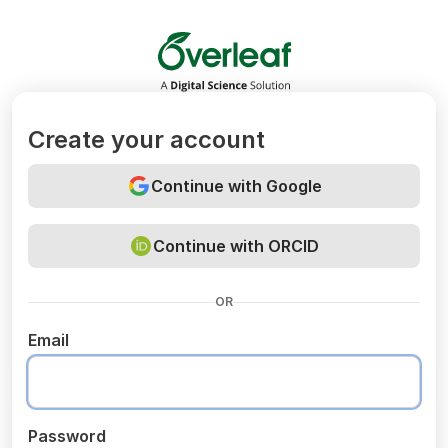
Overleaf
Create your account
Continue with Google
Continue with ORCID
OR
Email
Password