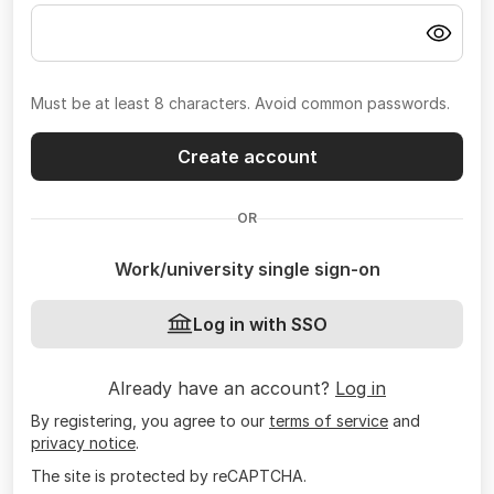
Must be at least 8 characters. Avoid common passwords.
Create account
OR
Work/university single sign-on
Log in with SSO
Already have an account?
Log in
By registering, you agree to our
terms of service
and
privacy notice
.
The site is protected by reCAPTCHA.