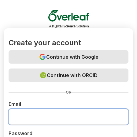
Overleaf
Create your account
Continue with Google
Continue with ORCID
OR
Email
Password