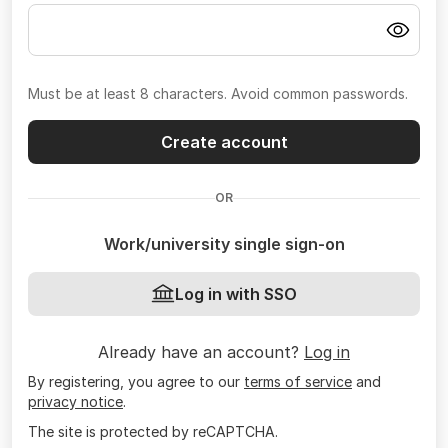
Must be at least 8 characters. Avoid common passwords.
Create account
OR
Work/university single sign-on
Log in with SSO
Already have an account?
Log in
By registering, you agree to our
terms of service
and
privacy notice
.
The site is protected by reCAPTCHA.