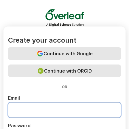
Overleaf
Create your account
Continue with Google
Continue with ORCID
OR
Email
Password