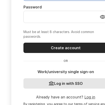
Password
Must be at least 8 characters. Avoid common
passwords.
Create account
OR
Work/university single sign-on
Log in with SSO
Already have an account?
Log in
By registering, you agree to our
terms of service
an