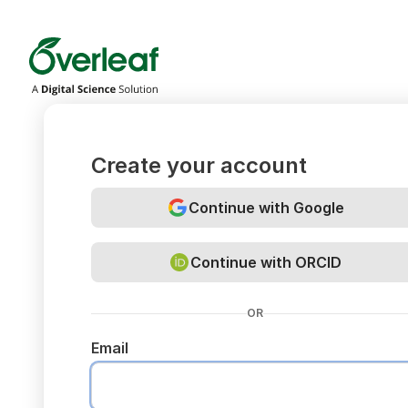
Overleaf
Create your account
Continue with Google
Continue with ORCID
OR
Email