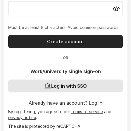
Must be at least 8 characters. Avoid common passwords.
Create account
OR
Work/university single sign-on
Log in with SSO
Already have an account?
Log in
By registering, you agree to our
terms of service
and
privacy notice
.
The site is protected by reCAPTCHA.