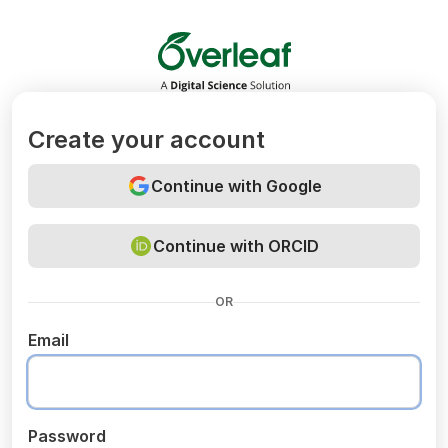
Overleaf
Create your account
Continue with Google
Continue with ORCID
OR
Email
Password