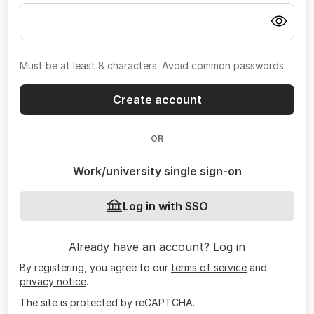
Must be at least 8 characters. Avoid common passwords.
Create account
OR
Work/university single sign-on
Log in with SSO
Already have an account?
Log in
By registering, you agree to our
terms of service
and
privacy notice
.
The site is protected by reCAPTCHA.