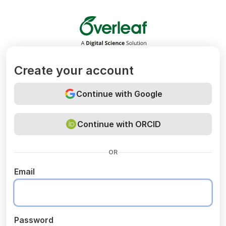
Overleaf
Create your account
Continue with Google
Continue with ORCID
OR
Email
Password