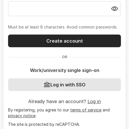
Must be at least 8 characters. Avoid common passwords.
Create account
OR
Work/university single sign-on
Log in with SSO
Already have an account?
Log in
By registering, you agree to our
terms of service
and
privacy notice
.
The site is protected by reCAPTCHA.