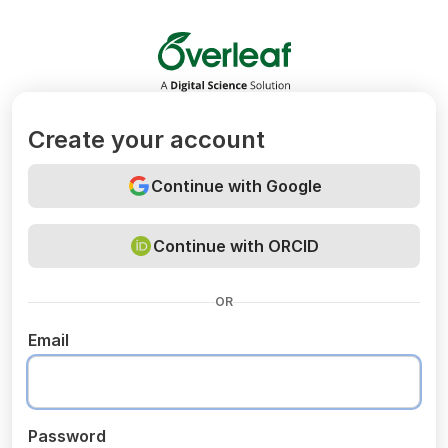
Overleaf
Create your account
Continue with Google
Continue with ORCID
OR
Email
Password