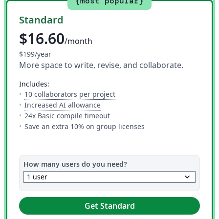
{most popular}
Standard
$16.60
/month
$199/year
More space to write, revise, and collaborate.
includes:
— The number of people you can i
10 collaborators per project
— 10 AI uses per day across all AI to
Increased AI allowance
— This is how much time you get 
24x Basic compile timeout
Save an extra 10% on group licenses
How many users do you need?
keyboard_arrow_down
1 user
Get Standard