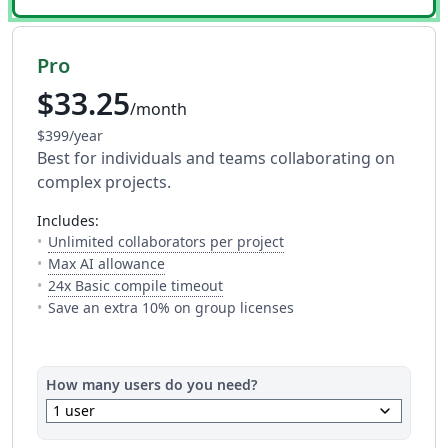
Pro
$33.25
/month
$399/year
Best for individuals and teams collaborating on
complex projects.
includes:
— The number of people y
Unlimited collaborators per project
— Full access to every AI tool. Fair usage a
Max AI allowance
— This is how much time you get 
24x Basic compile timeout
Save an extra 10% on group licenses
How many users do you need?
keyboard_arrow_down
1 user