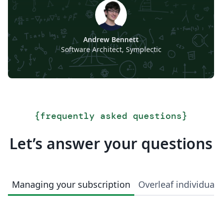
Andrew Bennett
Software Architect, Symplectic
{
frequently asked questions
}
Let’s answer your questions
Managing your subscription
Overleaf individual 