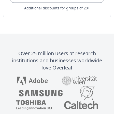
Additional discounts for groups of 20+
Over 25 million users at research
institutions and businesses worldwide
love Overleaf