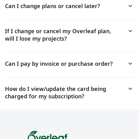
keyboard_arrow_down
Can I change plans or cancel later?
keyboard_arrow_down
If I change or cancel my Overleaf plan,
will I lose my projects?
keyboard_arrow_down
Can I pay by invoice or purchase order?
keyboard_arrow_down
How do I view/update the card being
charged for my subscription?