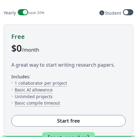
Billing period
info
Yearly
save 20%
Student
Available to s
Free
$0
/month
A great way to start writing research papers.
includes:
— The number of people you can inv
1 collaborator per project
— 5 AI uses per day across available AI to
Basic AI allowance
Unlimited projects
— This is how much time you get to c
Basic compile timeout
Start free