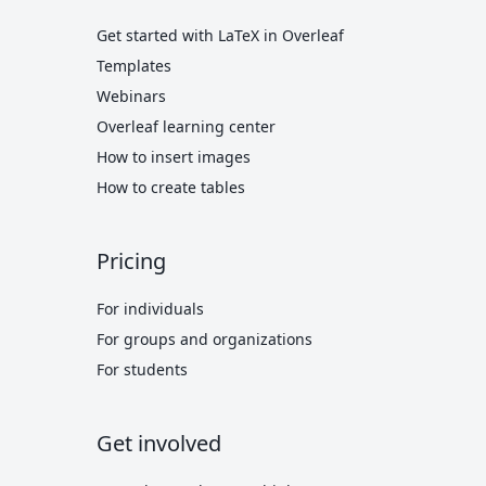
Get started with LaTeX in Overleaf
Templates
Webinars
Overleaf learning center
How to insert images
How to create tables
Pricing
For individuals
For groups and organizations
For students
Get involved