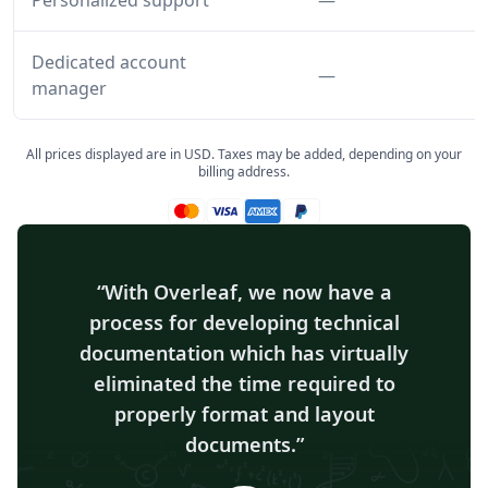
Personalized support
—
Dedicated account
Feature not inclu
—
manager
All prices displayed are in USD. Taxes may be added, depending on your
billing address.
Mastercard accepted
Visa accepted
Amex accepted
Paypal accepted
With Overleaf, we now have a
process for developing technical
documentation which has virtually
eliminated the time required to
properly format and layout
documents.