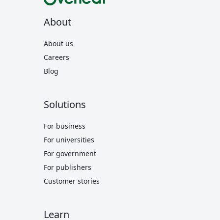
About
About us
Careers
Blog
Solutions
For business
For universities
For government
For publishers
Customer stories
Learn