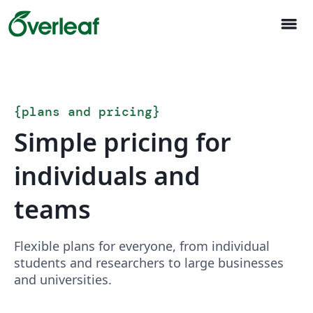
menu
{
plans and pricing
}
Simple pricing for
individuals and
teams
Flexible plans for everyone, from individual
students and researchers to large businesses
and universities.