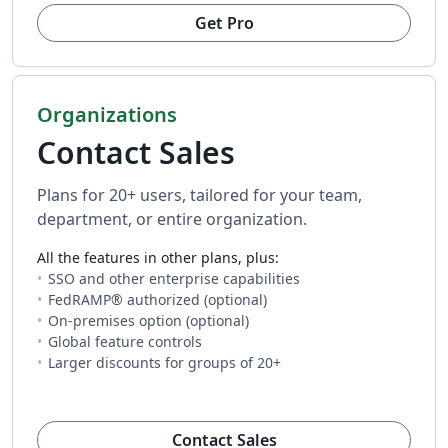
Get Pro
Organizations
Contact Sales
Plans for 20+ users, tailored for your team,
department, or entire organization.
All the features in other plans, plus:
SSO and other enterprise capabilities
FedRAMP® authorized (optional)
On-premises option (optional)
Global feature controls
Larger discounts for groups of 20+
(opens in new tab)
Contact Sales