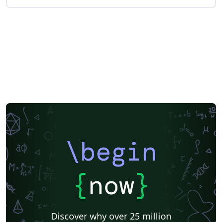
\begin
{
now
}
Discover why over 25 million