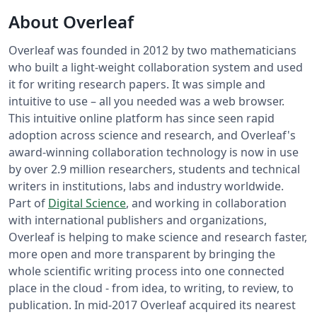
About Overleaf
Overleaf was founded in 2012 by two mathematicians
who built a light-weight collaboration system and used
it for writing research papers. It was simple and
intuitive to use – all you needed was a web browser.
This intuitive online platform has since seen rapid
adoption across science and research, and Overleaf's
award-winning collaboration technology is now in use
by over 2.9 million researchers, students and technical
writers in institutions, labs and industry worldwide.
Part of
Digital Science
, and working in collaboration
with international publishers and organizations,
Overleaf is helping to make science and research faster,
more open and more transparent by bringing the
whole scientific writing process into one connected
place in the cloud - from idea, to writing, to review, to
publication. In mid-2017 Overleaf acquired its nearest