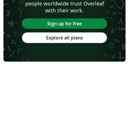
people worldwide trust Overleaf
with their work.
Sign up for free
Explore all plans