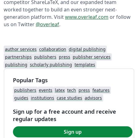
competitor ShareLaTeX, and our expanded team
worked together to build an even stronger next-
generation platform. Visit
www.overleaf.com
or follow
us on Twitter
@overleaf
.
author services
collaboration
digital publishing
partnerships
publishers
press
publisher services
publishing
scholarly publishing
templates
Popular Tags
publishers
events
latex
tech
press
features
guides
institutions
case studies
advisors
Sign up for a free account and receive
regular updates
Sign up