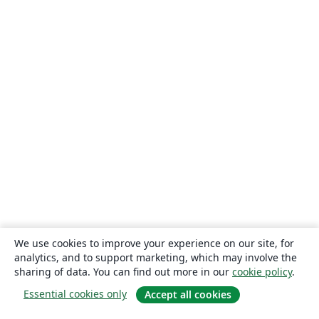
We use cookies to improve your experience on our site, for
analytics, and to support marketing, which may involve the
sharing of data. You can find out more in our
cookie policy
.
Essential cookies only
Accept all cookies