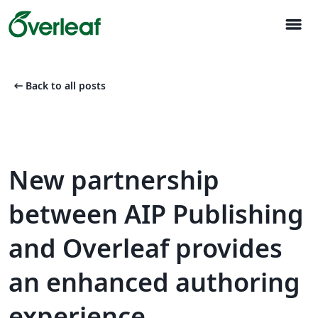
menu
arrow_left_alt
Back to all posts
New partnership
between AIP Publishing
and Overleaf provides
an enhanced authoring
experience