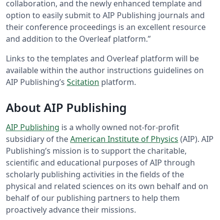
collaboration, and the newly enhanced template and
option to easily submit to AIP Publishing journals and
their conference proceedings is an excellent resource
and addition to the Overleaf platform.”
Links to the templates and Overleaf platform will be
available within the author instructions guidelines on
AIP Publishing’s
Scitation
platform.
About AIP Publishing
AIP Publishing
is a wholly owned not-for-profit
subsidiary of the
American Institute of Physics
(AIP). AIP
Publishing’s mission is to support the charitable,
scientific and educational purposes of AIP through
scholarly publishing activities in the fields of the
physical and related sciences on its own behalf and on
behalf of our publishing partners to help them
proactively advance their missions.