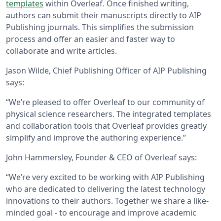
templates
within Overleaf. Once finished writing,
authors can submit their manuscripts directly to AIP
Publishing journals. This simplifies the submission
process and offer an easier and faster way to
collaborate and write articles.
Jason Wilde, Chief Publishing Officer of AIP Publishing
says:
“We’re pleased to offer Overleaf to our community of
physical science researchers. The integrated templates
and collaboration tools that Overleaf provides greatly
simplify and improve the authoring experience.”
John Hammersley, Founder & CEO of Overleaf says:
“We’re very excited to be working with AIP Publishing
who are dedicated to delivering the latest technology
innovations to their authors. Together we share a like-
minded goal - to encourage and improve academic