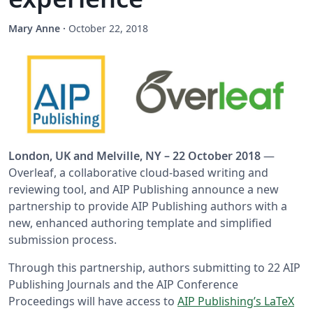
Mary Anne
·
October 22, 2018
London, UK and Melville, NY – 22 October 2018
—
Overleaf, a collaborative cloud-based writing and
reviewing tool, and AIP Publishing announce a new
partnership to provide AIP Publishing authors with a
new, enhanced authoring template and simplified
submission process.
Through this partnership, authors submitting to 22 AIP
Publishing Journals and the AIP Conference
Proceedings will have access to
AIP Publishing’s LaTeX