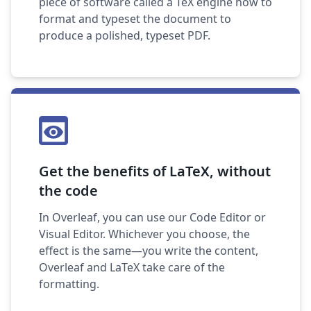
piece of software called a TeX engine how to
format and typeset the document to
produce a polished, typeset PDF.
Get the benefits of LaTeX, without
the code
In Overleaf, you can use our Code Editor or
Visual Editor. Whichever you choose, the
effect is the same—you write the content,
Overleaf and LaTeX take care of the
formatting.