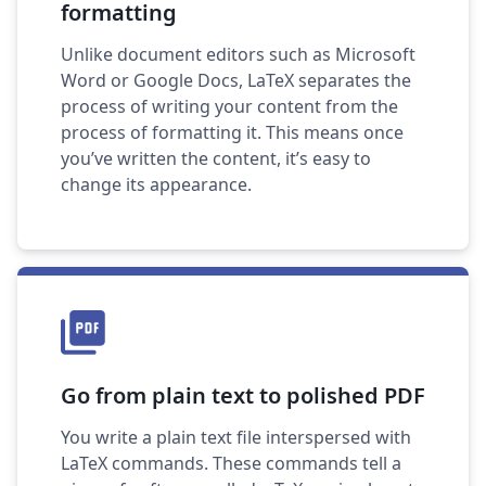
formatting
Unlike document editors such as Microsoft
Word or Google Docs, LaTeX separates the
process of writing your content from the
process of formatting it. This means once
you’ve written the content, it’s easy to
change its appearance.
Go from plain text to polished PDF
You write a plain text file interspersed with
LaTeX commands. These commands tell a