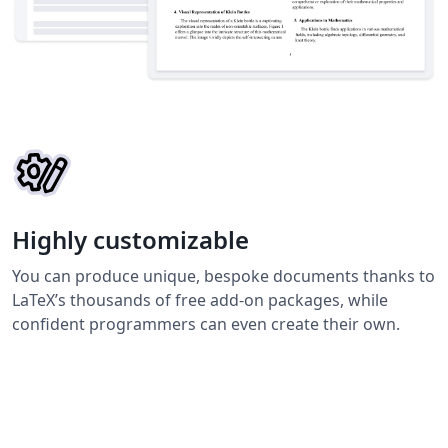
Highly customizable
You can produce unique, bespoke documents thanks to
LaTeX’s thousands of free add-on packages, while
confident programmers can even create their own.