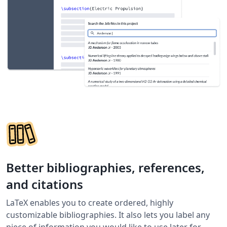
Better bibliographies, references,
and citations
LaTeX enables you to create ordered, highly
customizable bibliographies. It also lets you label any
piece of information you would like to use later for