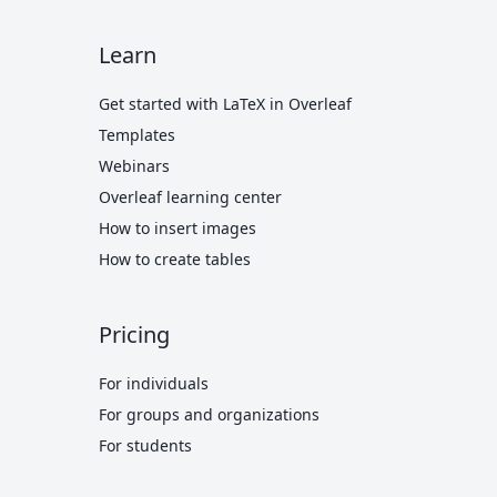
Learn
Get started with LaTeX in Overleaf
Templates
Webinars
Overleaf learning center
How to insert images
How to create tables
Pricing
For individuals
For groups and organizations
For students