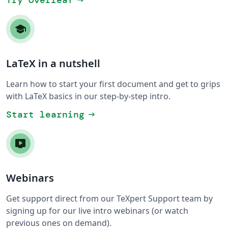
Try Overleaf
arrow_right_alt
LaTeX in a nutshell
Learn how to start your first document and get to grips
with LaTeX basics in our step-by-step intro.
Start learning
arrow_right_alt
Webinars
Get support direct from our TeXpert Support team by
signing up for our live intro webinars (or watch
previous ones on demand).