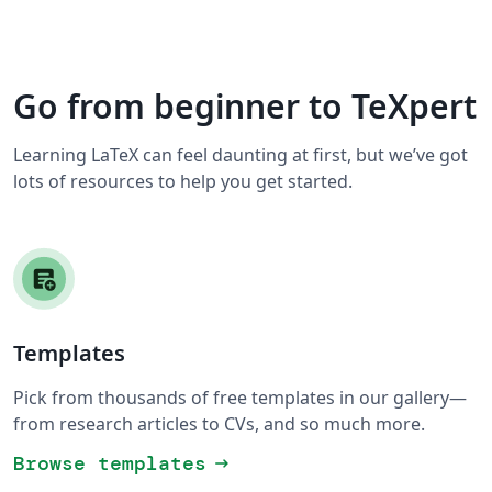
Go from beginner to TeXpert
Learning LaTeX can feel daunting at first, but we’ve got
lots of resources to help you get started.
Templates
Pick from thousands of free templates in our gallery—
from research articles to CVs, and so much more.
Browse templates
arrow_right_alt