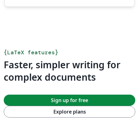
{
LaTeX features
}
Faster, simpler writing for
complex documents
Sign up for free
Explore plans