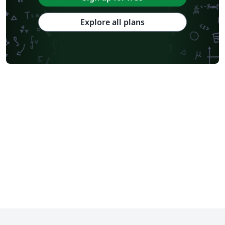
Explore all plans