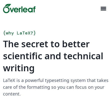
menu
{
why LaTeX?
}
The secret to better
scientific and technical
writing
LaTeX is a powerful typesetting system that takes
care of the formatting so you can focus on your
content.