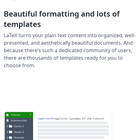
Beautiful formatting and lots of
templates
LaTeX turns your plain text content into organized, well-
presented, and aesthetically beautiful documents. And
because there’s such a dedicated community of users,
there are thousands of templates ready for you to
choose from.