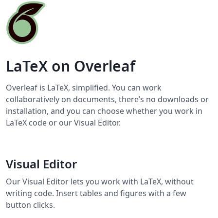
LaTeX on Overleaf
Overleaf is LaTeX, simplified. You can work
collaboratively on documents, there’s no downloads or
installation, and you can choose whether you work in
LaTeX code or our Visual Editor.
Visual Editor
Our Visual Editor lets you work with LaTeX, without
writing code. Insert tables and figures with a few
button clicks.