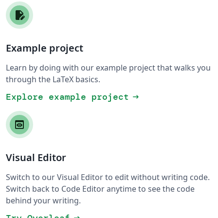
Example project
Learn by doing with our example project that walks you
through the LaTeX basics.
Explore example project
arrow_right_alt
Visual Editor
Switch to our Visual Editor to edit without writing code.
Switch back to Code Editor anytime to see the code
behind your writing.