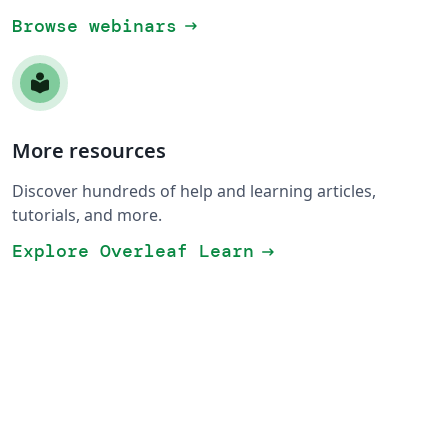
Browse webinars
arrow_right_alt
More resources
Discover hundreds of help and learning articles,
tutorials, and more.
Explore Overleaf Learn
arrow_right_alt