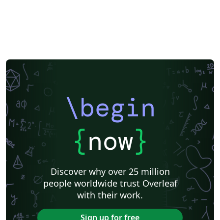
\begin
{
now
}
Discover why over 25 million
people worldwide trust Overleaf
with their work.
Sign up for free