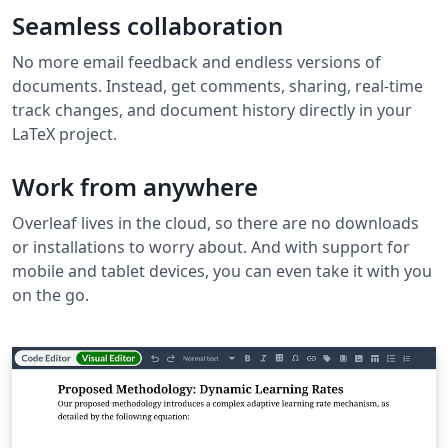
Seamless collaboration
No more email feedback and endless versions of
documents. Instead, get comments, sharing, real-time
track changes, and document history directly in your
LaTeX project.
Work from anywhere
Overleaf lives in the cloud, so there are no downloads
or installations to worry about. And with support for
mobile and tablet devices, you can even take it with you
on the go.