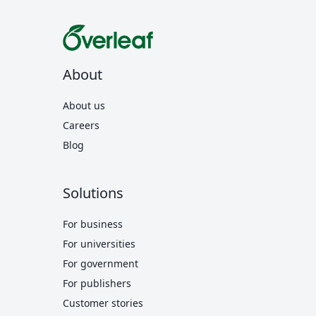
About
About us
Careers
Blog
Solutions
For business
For universities
For government
For publishers
Customer stories