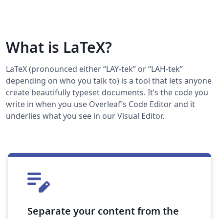
What is LaTeX?
LaTeX (pronounced either “LAY-tek” or “LAH-tek”
depending on who you talk to) is a tool that lets anyone
create beautifully typeset documents. It’s the code you
write in when you use Overleaf’s Code Editor and it
underlies what you see in our Visual Editor.
Separate your content from the