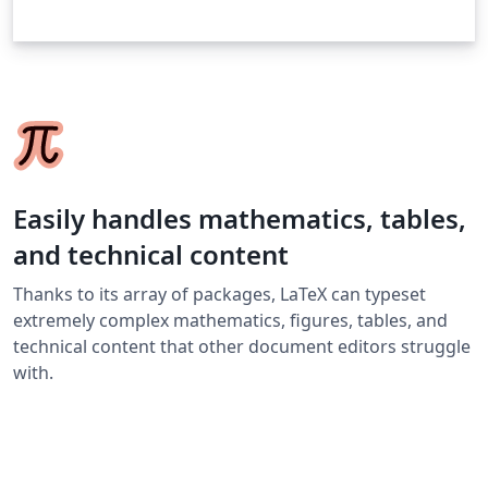
Easily handles mathematics, tables,
and technical content
Thanks to its array of packages, LaTeX can typeset
extremely complex mathematics, figures, tables, and
technical content that other document editors struggle
with.