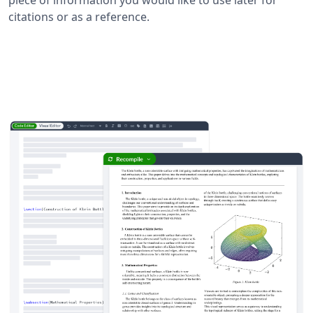
citations or as a reference.