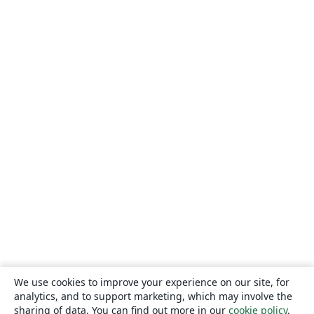
We use cookies to improve your experience on our site, for
analytics, and to support marketing, which may involve the
sharing of data. You can find out more in our
cookie policy
.