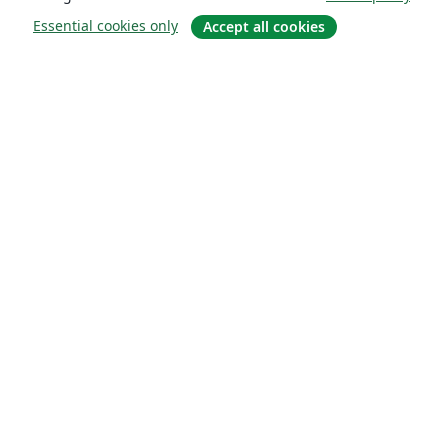
Essential cookies only
Accept all cookies
About
About us
Careers
Blog
Solutions
For business
For universities