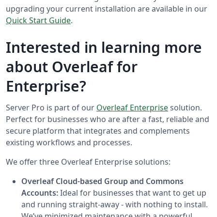
upgrading your current installation are available in our
Quick Start Guide
.
Interested in learning more
about Overleaf for
Enterprise?
Server Pro is part of our
Overleaf Enterprise
solution.
Perfect for businesses who are after a fast, reliable and
secure platform that integrates and complements
existing workflows and processes.
We offer three Overleaf Enterprise solutions:
Overleaf Cloud-based Group and Commons
Accounts:
Ideal for businesses that want to get up
and running straight-away - with nothing to install.
We’ve minimized maintenance with a powerful