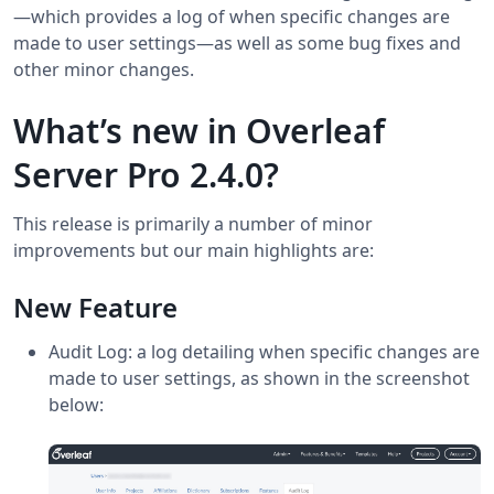
—which provides a log of when specific changes are
made to user settings—as well as some bug fixes and
other minor changes.
What’s new in Overleaf
Server Pro 2.4.0?
This release is primarily a number of minor
improvements but our main highlights are:
New Feature
Audit Log: a log detailing when specific changes are
made to user settings, as shown in the screenshot
below: