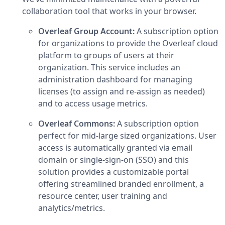
collaboration tool that works in your browser.
Overleaf Group Account:
A subscription option
for organizations to provide the Overleaf cloud
platform to groups of users at their
organization. This service includes an
administration dashboard for managing
licenses (to assign and re-assign as needed)
and to access usage metrics.
Overleaf Commons:
A subscription option
perfect for mid-large sized organizations. User
access is automatically granted via email
domain or single-sign-on (SSO) and this
solution provides a customizable portal
offering streamlined branded enrollment, a
resource center, user training and
analytics/metrics.