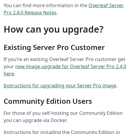
You can find more information in the
Overleaf Server
Pro 2.4.0 Release Notes
.
How can you upgrade?
Existing Server Pro Customer
If you’re an existing Overleaf Server Pro customer get
your
new image upgrade for Overleaf Server Pro 2.4.0
here
.
Instructions for upgrading your Server Pro image
.
Community Edition Users
For those of you self-hosting our Community Edition
you can upgrade via Docker.
Instructions for installing the Community Edition or