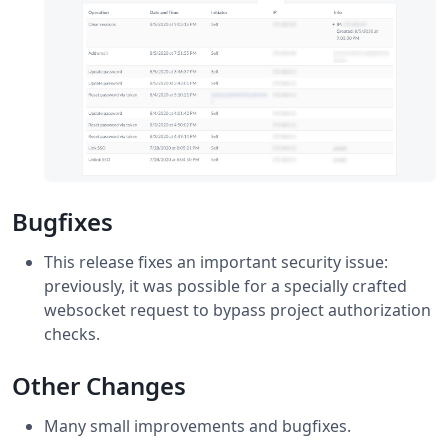
Bugfixes
This release fixes an important security issue:
previously, it was possible for a specially crafted
websocket request to bypass project authorization
checks.
Other Changes
Many small improvements and bugfixes.