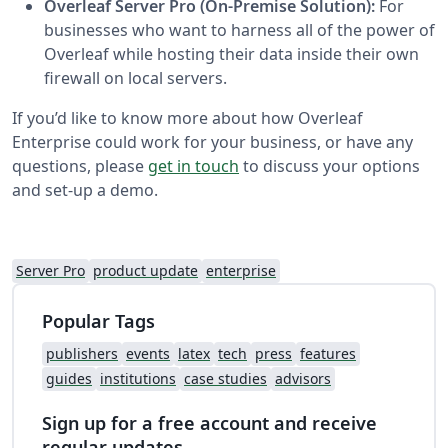
Overleaf Server Pro (On-Premise Solution):
For
businesses who want to harness all of the power of
Overleaf while hosting their data inside their own
firewall on local servers.
If you’d like to know more about how Overleaf
Enterprise could work for your business, or have any
questions, please
get in touch
to discuss your options
and set-up a demo.
Server Pro
product update
enterprise
Popular Tags
publishers
events
latex
tech
press
features
guides
institutions
case studies
advisors
Sign up for a free account and receive
regular updates