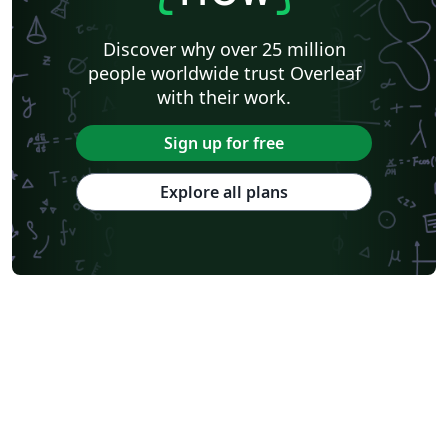
Discover why over 25 million
people worldwide trust Overleaf
with their work.
Sign up for free
Explore all plans