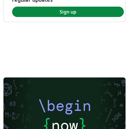
Sign up
\begin
{
now
}