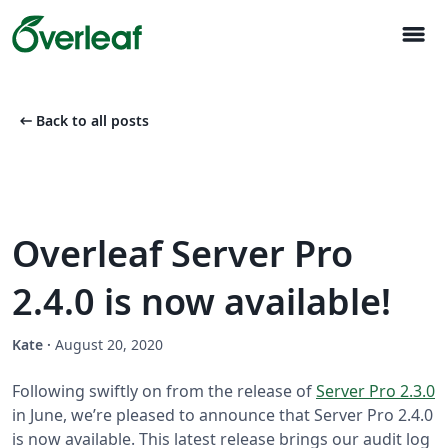
menu
arrow_left_alt
Back to all posts
Overleaf Server Pro
2.4.0 is now available!
Kate
·
August 20, 2020
Following swiftly on from the release of
Server Pro 2.3.0
in June, we’re pleased to announce that Server Pro 2.4.0
is now available. This latest release brings our audit log