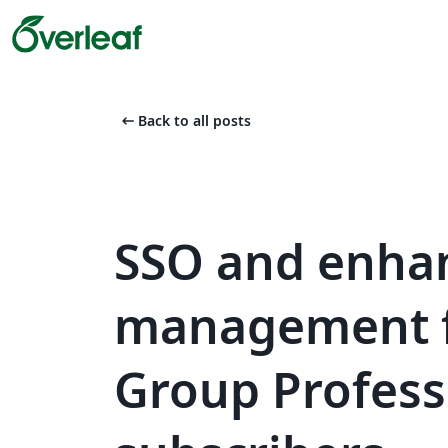
arrow_left_alt
Back to all posts
SSO and enha
management f
Group Profess