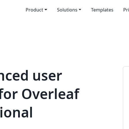
Product
Solutions
Templates
Pr
nced user
or Overleaf
ional