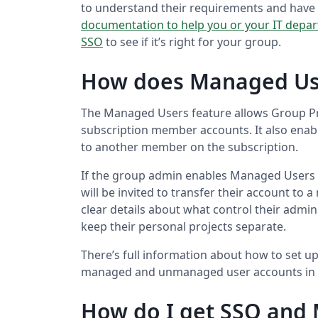
to understand their requirements and have 
documentation to help you or your IT depar
SSO
to see if it’s right for your group.
How does Managed Us
The Managed Users feature allows Group Pr
subscription member accounts. It also enabl
to another member on the subscription.
If the group admin enables Managed Users 
will be invited to transfer their account to
clear details about what control their admin
keep their personal projects separate.
There’s full information about how to set 
managed and unmanaged user accounts in
How do I get SSO and