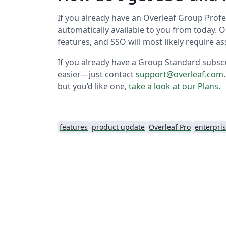
If you already have an Overleaf Group Prof
automatically available to you from today. 
features, and SSO will most likely require 
If you already have a Group Standard subscr
easier—just contact
support@overleaf.com
but you’d like one,
take a look at our Plans
.
features
product update
Overleaf Pro
enterpri