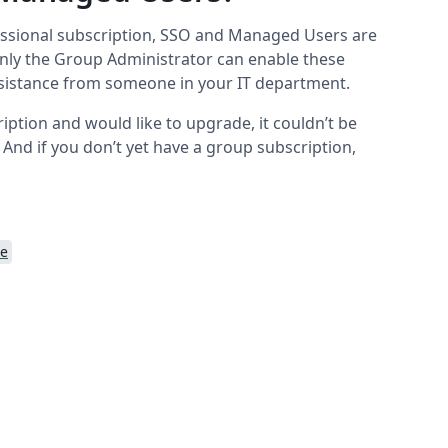
essional subscription, SSO and Managed Users are
Only the Group Administrator can enable these
assistance from someone in your IT department.
iption and would like to upgrade, it couldn’t be
. And if you don’t yet have a group subscription,
se