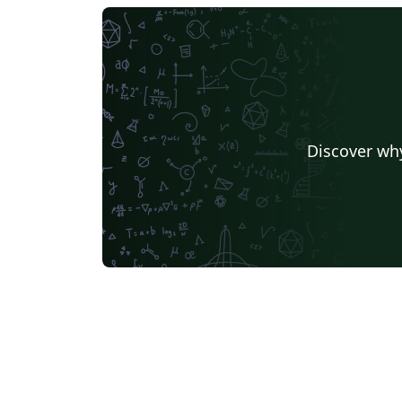
Discover why