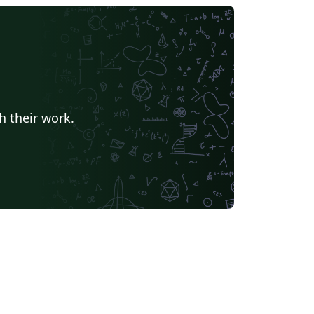
h their work.