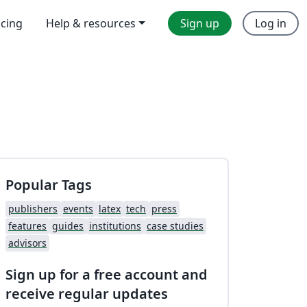
icing
Help & resources
Sign up
Log in
Popular Tags
publishers
events
latex
tech
press
features
guides
institutions
case studies
advisors
Sign up for a free account and
receive regular updates