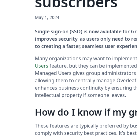
subscribers
May 1, 2024
Single sign-on (SSO) is now available for 
improves security, as users only need to re
to creating a faster, seamless user experien
Many organizations may want to implement
Users
feature, but they can be implemented 
Managed Users gives group administrators g
allowing them to centrally manage Overleaf 
enhances business continuity by ensuring t
intellectual property if someone leaves.
How do I know if my g
These features are typically preferred by b
comply with security best practices. It’s be