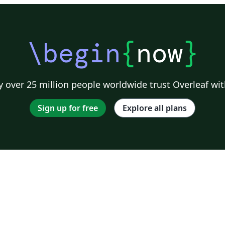
\begin
{
now
}
 over 25 million people worldwide trust Overleaf wit
Sign up for free
Explore all plans