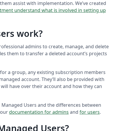
them assist with implementation. We’ve created
tment understand what is involved in setting up
ers work?
ofessional admins to create, manage, and delete
es them to transfer a deleted account’s projects
for a group, any existing subscription members
 a managed account. They’ll also be provided with
 will have over their account and how they can
up Managed Users and the differences between
 our
documentation for admins
and
for users
.
 Managed Users?