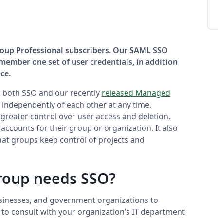
Group Professional subscribers. Our SAML SSO
member one set of user credentials, in addition
ce.
 both SSO and our recently
released Managed
independently of each other at any time.
reater control over user access and deletion,
accounts for their group or organization. It also
hat groups keep control of projects and
roup needs SSO?
usinesses, and government organizations to
st to consult with your organization’s IT department