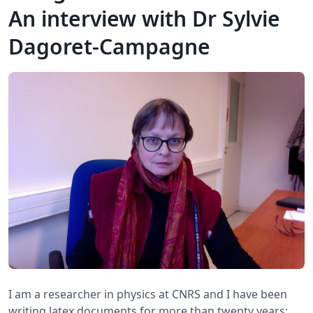
An interview with Dr Sylvie
Dagoret-Campagne
I am a researcher in physics at CNRS and I have been
writing latex documents for more than twenty years: