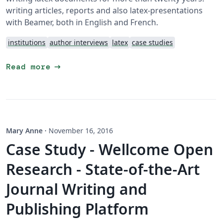
writing articles, reports and also latex-presentations
with Beamer, both in English and French.
institutions
author interviews
latex
case studies
arrow_right_alt
Read more
Mary Anne
·
November 16, 2016
Case Study - Wellcome Open
Research - State-of-the-Art
Journal Writing and
Publishing Platform