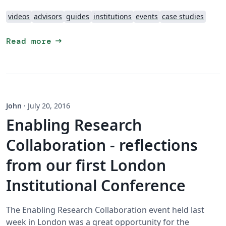
videos
advisors
guides
institutions
events
case studies
arrow_right_alt
Read more
John
·
July 20, 2016
Enabling Research
Collaboration - reflections
from our first London
Institutional Conference
The Enabling Research Collaboration event held last
week in London was a great opportunity for the