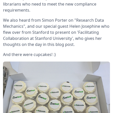
librarians who need to meet the new compliance
requirements.
We also heard from Simon Porter on "Research Data
Mechanics", and our special guest Helen Josephine who
flew over from Stanford to present on 'Facilitating
Collaboration at Stanford University', who gives her
thoughts on the day in this blog post.
And there were cupcakes! :)