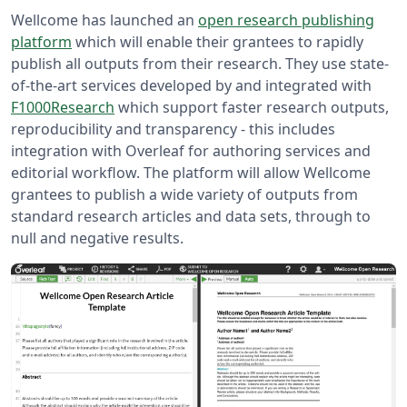
Wellcome has launched an
open research publishing
platform
which will enable their grantees to rapidly
publish all outputs from their research. They use state-
of-the-art services developed by and integrated with
F1000Research
which support faster research outputs,
reproducibility and transparency - this includes
integration with Overleaf for authoring services and
editorial workflow. The platform will allow Wellcome
grantees to publish a wide variety of outputs from
standard research articles and data sets, through to
null and negative results.