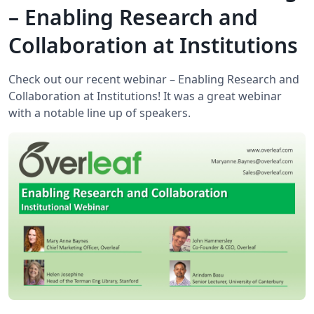
– Enabling Research and
Collaboration at Institutions
Check out our recent webinar – Enabling Research and
Collaboration at Institutions! It was a great webinar
with a notable line up of speakers.