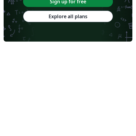
Sign up for free
Explore all plans