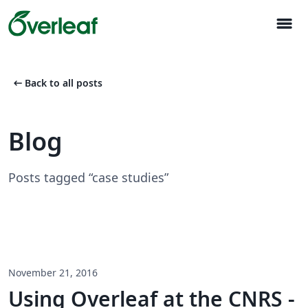
menu
arrow_left_alt
Back to all posts
Blog
Posts tagged “case studies”
November 21, 2016
Using Overleaf at the CNRS -