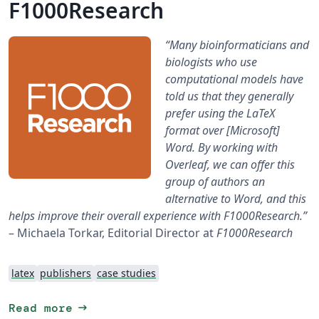
F1000Research
“Many bioinformaticians and
biologists who use
computational models have
told us that they generally
prefer using the LaTeX
format over [Microsoft]
Word. By working with
Overleaf, we can offer this
group of authors an
alternative to Word, and this
helps improve their overall experience with F1000Research.”
– Michaela Torkar, Editorial Director at
F1000Research
latex
publishers
case studies
arrow_right_alt
Read more