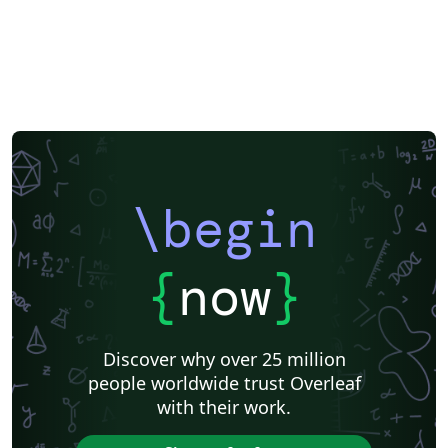
\begin
{
now
}
Discover why over 25 million
people worldwide trust Overleaf
with their work.