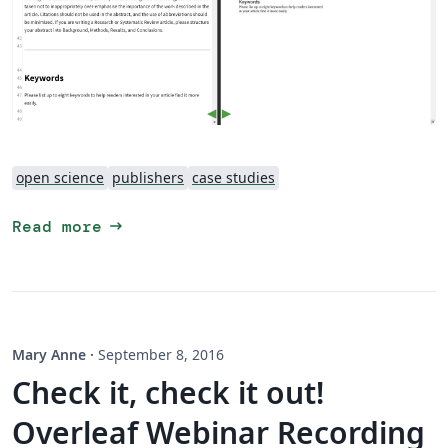
open science
publishers
case studies
arrow_right_alt
Read more
Mary Anne
·
September 8, 2016
Check it, check it out!
Overleaf Webinar Recording