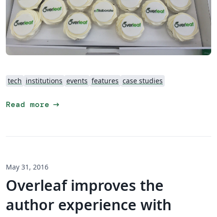
tech
institutions
events
features
case studies
arrow_right_alt
Read more
May 31, 2016
Overleaf improves the
author experience with