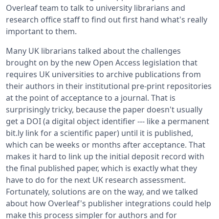
Overleaf team to talk to university librarians and
research office staff to find out first hand what's really
important to them.
Many UK librarians talked about the challenges
brought on by the new Open Access legislation that
requires UK universities to archive publications from
their authors in their institutional pre-print repositories
at the point of acceptance to a journal. That is
surprisingly tricky, because the paper doesn't usually
get a DOI (a digital object identifier --- like a permanent
bit.ly link for a scientific paper) until it is published,
which can be weeks or months after acceptance. That
makes it hard to link up the initial deposit record with
the final published paper, which is exactly what they
have to do for the next UK research assessment.
Fortunately, solutions are on the way, and we talked
about how Overleaf's publisher integrations could help
make this process simpler for authors and for