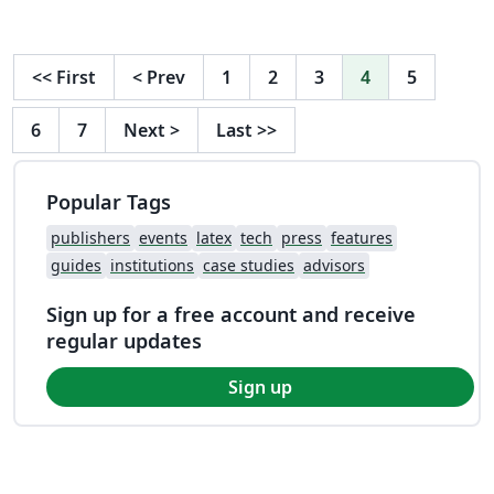
<<
First
<
Prev
1
2
3
4
5
6
7
Next
>
Last
>>
Popular Tags
publishers
events
latex
tech
press
features
guides
institutions
case studies
advisors
Sign up for a free account and receive
regular updates
Sign up