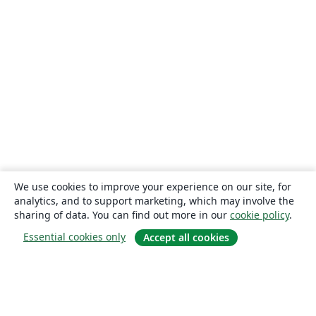
We use cookies to improve your experience on our site, for
analytics, and to support marketing, which may involve the
sharing of data. You can find out more in our
cookie policy
.
Essential cookies only
Accept all cookies