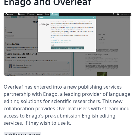
Enago and Overleaf
Overleaf has entered into a new publishing services
partnership with Enago, a leading provider of language
editing solutions for scientific researchers. This new
collaboration provides Overleaf users with streamlined
access to Enago’s pre-submission English editing
services, if they wish to use it.