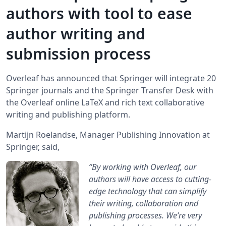
authors with tool to ease
author writing and
submission process
Overleaf has announced that Springer will integrate 20
Springer journals and the Springer Transfer Desk with
the Overleaf online LaTeX and rich text collaborative
writing and publishing platform.
Martijn Roelandse, Manager Publishing Innovation at
Springer, said,
“By working with Overleaf, our
authors will have access to cutting-
edge technology that can simplify
their writing, collaboration and
publishing processes. We’re very