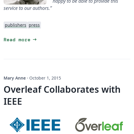
happy to be able to provide this
service to our authors.”
publishers
press
arrow_right_alt
Read more
Mary Anne
·
October 1, 2015
Overleaf Collaborates with
IEEE