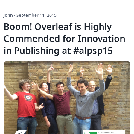
John
·
September 11, 2015
Boom! Overleaf is Highly
Commended for Innovation
in Publishing at #alpsp15