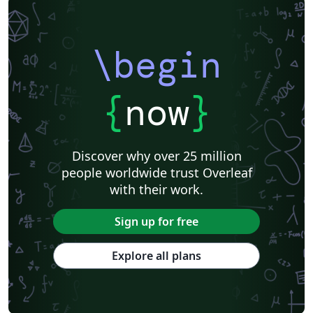
\begin
{
now
}
Discover why over 25 million
people worldwide trust Overleaf
with their work.
Sign up for free
Explore all plans