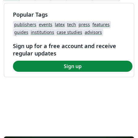
Popular Tags
publishers
events
latex
tech
press
features
guides
institutions
case studies
advisors
Sign up for a free account and receive
regular updates
Sign up