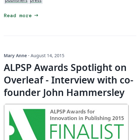
publishers
press
arrow_right_alt
Read more
Mary Anne
·
August 14, 2015
ALPSP Awards Spotlight on
Overleaf - Interview with co-
founder John Hammersley