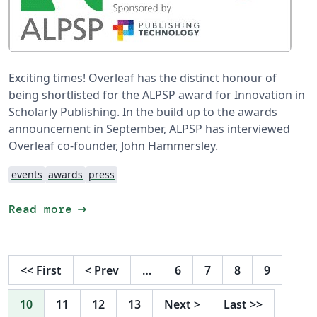
Exciting times! Overleaf has the distinct honour of
being shortlisted for the ALPSP award for Innovation in
Scholarly Publishing. In the build up to the awards
announcement in September, ALPSP has interviewed
Overleaf co-founder, John Hammersley.
events
awards
press
arrow_right_alt
Read more
<<
First
<
Prev
…
6
7
8
9
10
11
12
13
Next
>
Last
>>