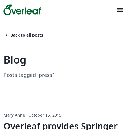
menu
arrow_left_alt
Back to all posts
Blog
Posts tagged “press”
Mary Anne
·
October 15, 2015
Overleaf provides Springer