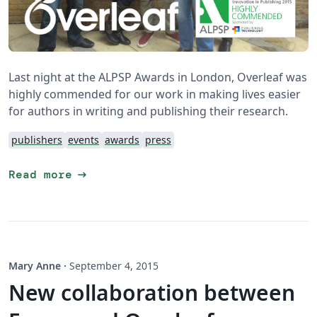
Last night at the ALPSP Awards in London, Overleaf was
highly commended for our work in making lives easier
for authors in writing and publishing their research.
publishers
events
awards
press
arrow_right_alt
Read more
Mary Anne
·
September 4, 2015
New collaboration between