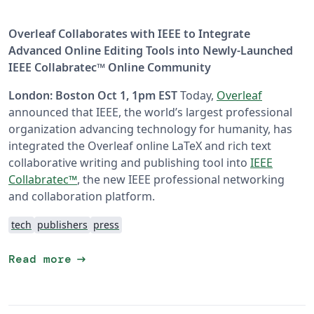
Overleaf Collaborates with IEEE to Integrate
Advanced Online Editing Tools into Newly-Launched
IEEE Collabratec™ Online Community
London: Boston Oct 1, 1pm EST
Today,
Overleaf
announced that IEEE, the world’s largest professional
organization advancing technology for humanity, has
integrated the Overleaf online LaTeX and rich text
collaborative writing and publishing tool into
IEEE
Collabratec™
, the new IEEE professional networking
and collaboration platform.
tech
publishers
press
arrow_right_alt
Read more