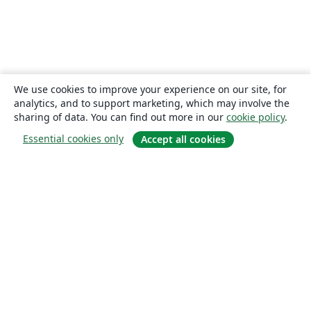
We use cookies to improve your experience on our site, for
analytics, and to support marketing, which may involve the
sharing of data. You can find out more in our
cookie policy
.
Essential cookies only
Accept all cookies
About
About us
Careers