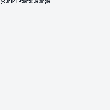
o your IMT Atlantique single