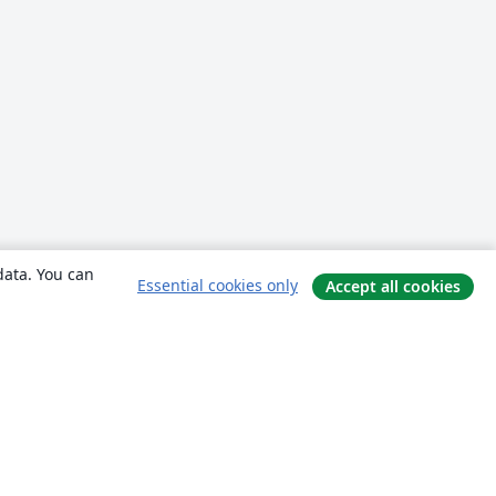
data. You can
Essential cookies only
Accept all cookies