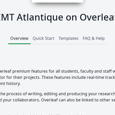
IMT Atlantique on Overlea
Overview
Quick Start
Templates
FAQ & Help
erleaf premium features for all students, faculty and staff 
tor for their projects. These features include real-time tra
nt history.
the process of writing, editing and producing your researc
your collaborators. Overleaf can also be linked to other ser