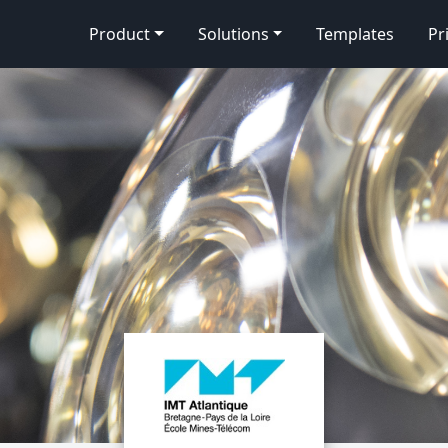
Product
Solutions
Templates
Pr