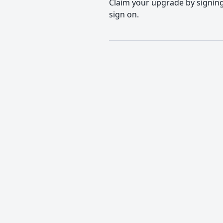
Claim your upgrade by signing 
sign on.