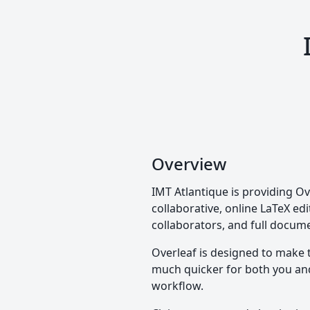
Overview
IMT Atlantique is providing Ov
collaborative, online LaTeX edi
collaborators, and full docume
Overleaf is designed to make 
much quicker for both you and 
workflow.