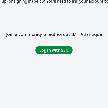
up (or signing in) below. You’ll need to link your account t
Join a community of authors at IMT Atlantique
Log in with SSO