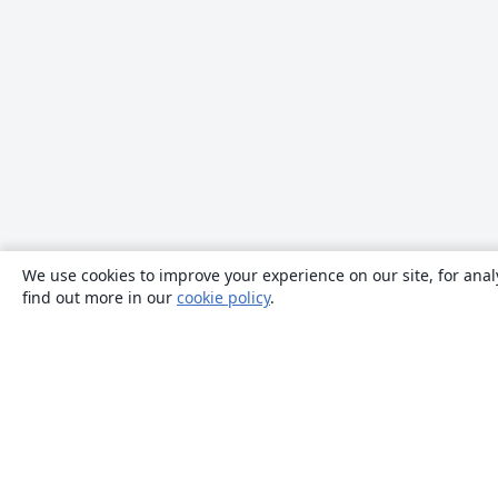
We use cookies to improve your experience on our site, for anal
find out more in our
cookie policy
.