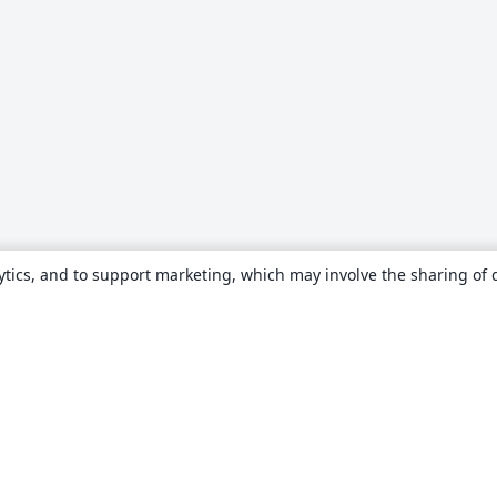
ytics, and to support marketing, which may involve the sharing of 
About