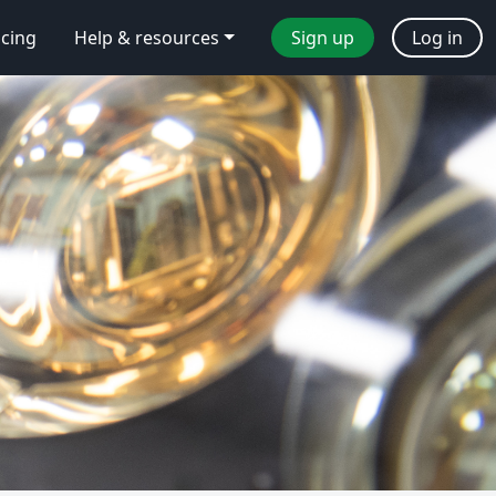
icing
Help & resources
Sign up
Log in