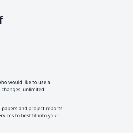
f
who would like to use a
ck changes, unlimited
h papers and project reports
vices to best fit into your