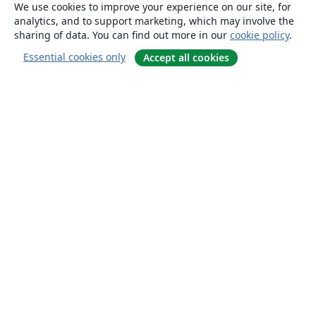
We use cookies to improve your experience on our site, for
analytics, and to support marketing, which may involve the
sharing of data. You can find out more in our
cookie policy
.
Essential cookies only
Accept all cookies
About
About us
Careers
Blog
Solutions