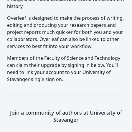
history.
Overleaf is designed to make the process of writing,
editing and producing your research papers and
project reports much quicker for both you and your
collaborators. Overleaf can also be linked to other
services to best fit into your workflow.
Members of the Faculty of Science and Technology
can claim their upgrade by signing in below. You’ll
need to link your account to your University of
Stavanger single sign on.
Join a community of authors at University of
Stavanger