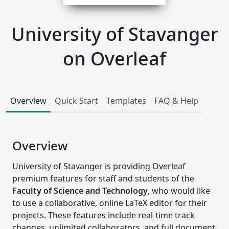
University of Stavanger
on Overleaf
Overview
Quick Start
Templates
FAQ & Help
Overview
University of Stavanger is providing Overleaf
premium features for staff and students of the
Faculty of Science and Technology
, who would like
to use a collaborative, online LaTeX editor for their
projects. These features include real-time track
changes, unlimited collaborators, and full document