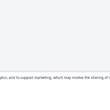
ytics, and to support marketing, which may involve the sharing of 