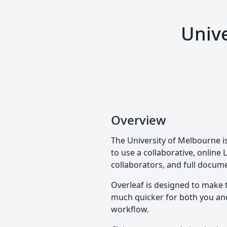
Unive
Overview
The University of Melbourne is
to use a collaborative, online 
collaborators, and full docume
Overleaf is designed to make 
much quicker for both you and 
workflow.