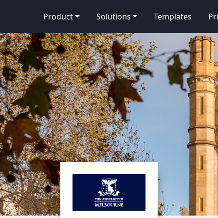
Product
Solutions
Templates
Pr