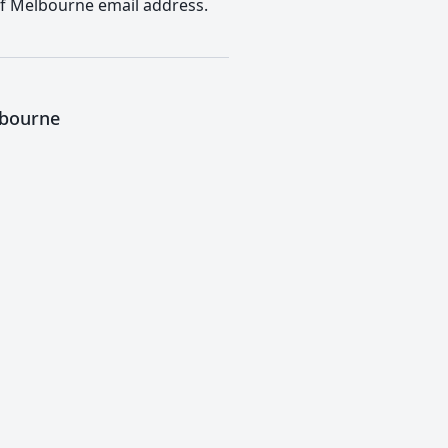
 of Melbourne email address.
lbourne