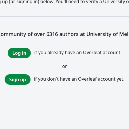
up (or signing in) below. You'll need to verify a University
 community of over 6316 authors at University of Me
if you already have an Overleaf account.
Log in
or
if you don't have an Overleaf account yet.
Sign up