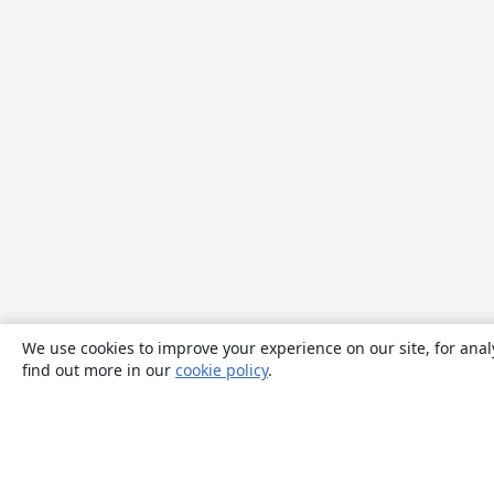
We use cookies to improve your experience on our site, for anal
find out more in our
cookie policy
.