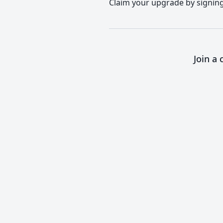
Claim your upgrade by signing 
Join a