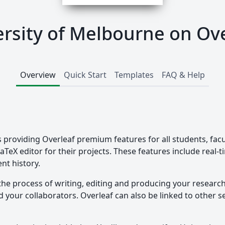
rsity of Melbourne on Ov
Overview
Quick Start
Templates
FAQ & Help
 providing Overleaf premium features for all students, facu
LaTeX editor for their projects. These features include real-
nt history.
the process of writing, editing and producing your researc
your collaborators. Overleaf can also be linked to other ser