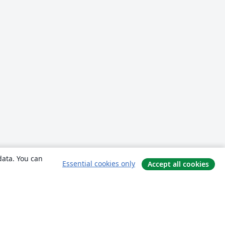
data. You can
Essential cookies only
Accept all cookies