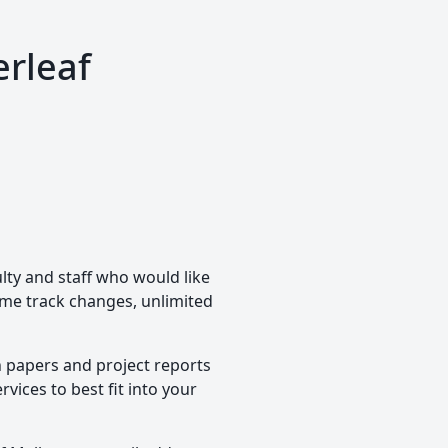
erleaf
lty and staff who would like
time track changes, unlimited
h papers and project reports
vices to best fit into your