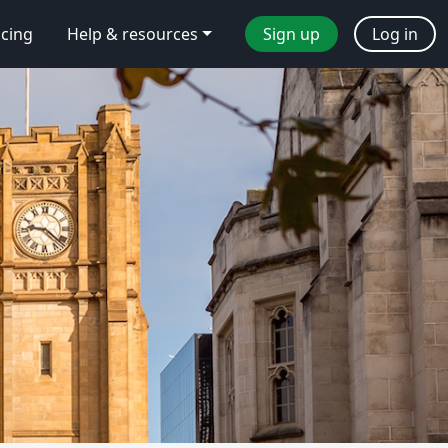
icing
Help & resources
Sign up
Log in