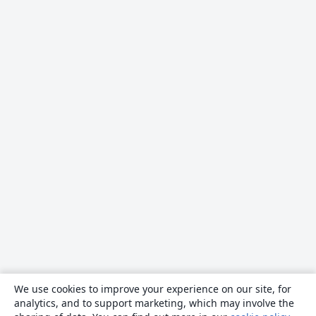
We use cookies to improve your experience on our site, for
analytics, and to support marketing, which may involve the