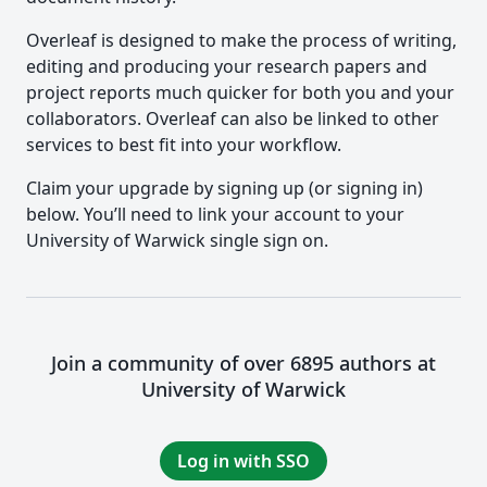
Overleaf is designed to make the process of writing,
editing and producing your research papers and
project reports much quicker for both you and your
collaborators. Overleaf can also be linked to other
services to best fit into your workflow.
Claim your upgrade by signing up (or signing in)
below. You’ll need to link your account to your
University of Warwick single sign on.
Join a community of over 6895 authors at
University of Warwick
Log in with SSO