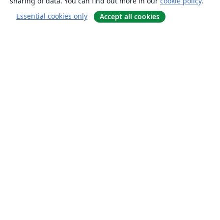
sharing of data. You can find out more in our
cookie policy
.
Essential cookies only
Accept all cookies
About
About us
Careers
Blog
Solutions
For business
For universities