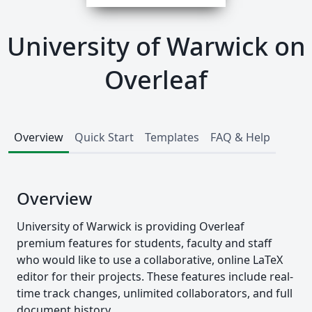
University of Warwick on
Overleaf
Overview
Quick Start
Templates
FAQ & Help
Overview
University of Warwick is providing Overleaf
premium features for students, faculty and staff
who would like to use a collaborative, online LaTeX
editor for their projects. These features include real-
time track changes, unlimited collaborators, and full
document history.