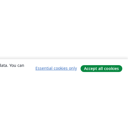
data. You can
Essential cookies only
Accept all cookies