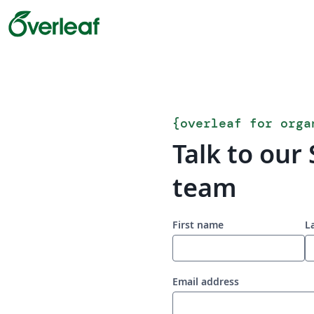
{
overleaf for orga
Talk to our 
team
First name
L
Email address