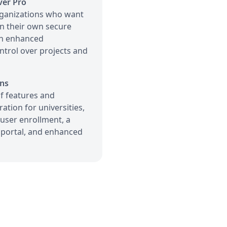
ver Pro
ganizations who want
in their own secure
th enhanced
ntrol over projects and
ns
f features and
ation for universities,
user enrollment, a
portal, and enhanced