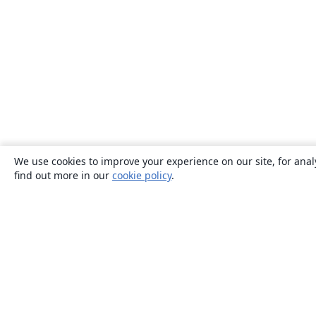
We use cookies to improve your experience on our site, for anal
find out more in our
cookie policy
.