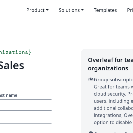
Product
Solutions
Templates
Pr
nizations
}
Overleaf for t
Sales
organizations
groups
Group subscript
Great for teams 
cloud security. P
ast name
users, including
additional collab
integrations, Ove
option to disable