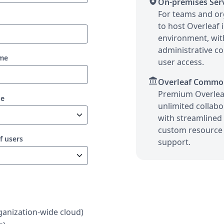
shield_lock
On-premises Ser
For teams and or
to host Overleaf 
environment, wi
administrative co
ame
user access.
account_balance
Overleaf Commo
Premium Overlea
pe
unlimited collabor
with streamlined 
custom resource 
f users
support.
anization-wide cloud)