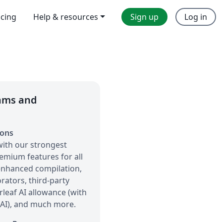
icing
Help & resources
Sign up
Log in
eams and
ions
with our strongest
remium features for all
 enhanced compilation,
orators, third-party
rleaf AI allowance (with
 AI), and much more.