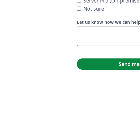
Server Pro (On-premise
Not sure
Let us know how we can hel
Send me