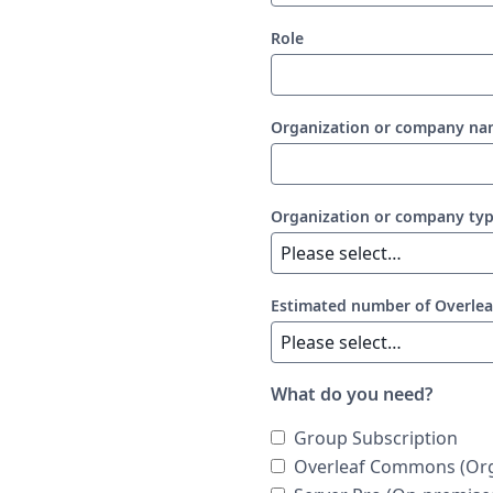
Role
Organization or company n
Organization or company ty
Estimated number of Overlea
What do you need?
Group Subscription
Overleaf Commons (Org