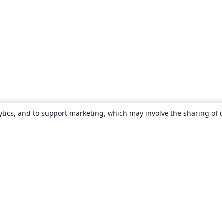
ytics, and to support marketing, which may involve the sharing of 
About