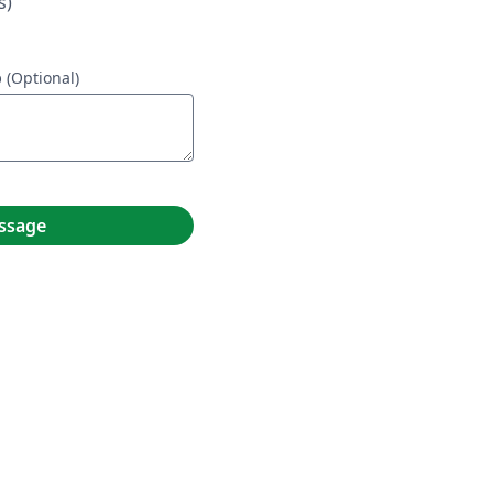
s)
p
(Optional)
ssage