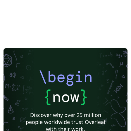
\begin
{
now
}
Discover why over 25 million
people worldwide trust Overleaf
with their work.