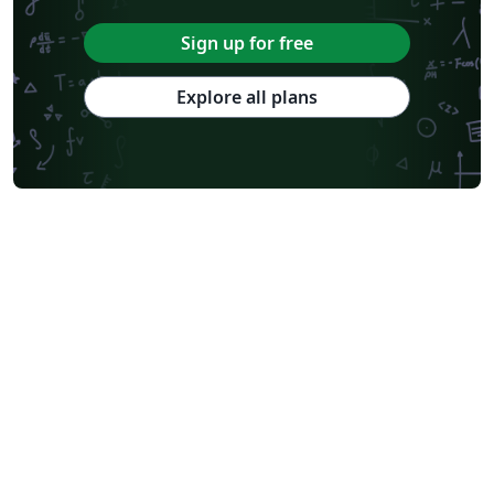
Sign up for free
Explore all plans