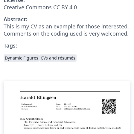
Creative Commons CC BY 4.0
Abstract:
This is my CV as an example for those interested.
Comments on the coding used is very welcomed.
Tags:
Dynamic Figures
CVs and résumés