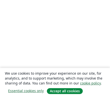
We use cookies to improve your experience on our site, for
analytics, and to support marketing, which may involve the
sharing of data. You can find out more in our
cookie policy
.
Essential cookies only
Accept all cookies