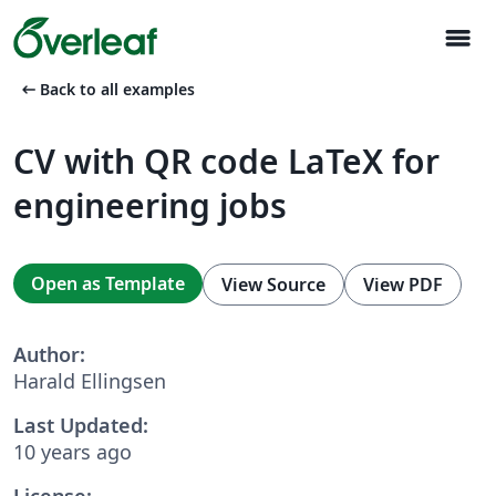
menu
arrow_left_alt
Back to all examples
CV with QR code LaTeX for
engineering jobs
Open as Template
View Source
View PDF
Author:
Harald Ellingsen
Last Updated:
10 years ago
License: