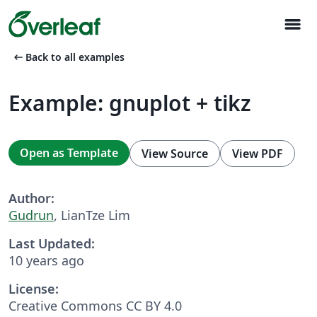
menu
arrow_left_alt
Back to all examples
Example: gnuplot + tikz
Open as Template
View Source
View PDF
Author:
Gudrun
, LianTze Lim
Last Updated:
10 years ago
License:
Creative Commons CC BY 4.0