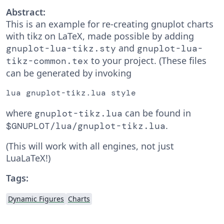
Abstract:
This is an example for re-creating gnuplot charts
with tikz on LaTeX, made possible by adding
and
gnuplot-lua-tikz.sty
gnuplot-lua-
to your project. (These files
tikz-common.tex
can be generated by invoking
lua gnuplot-tikz.lua style
where
can be found in
gnuplot-tikz.lua
.
$GNUPLOT/lua/gnuplot-tikz.lua
(This will work with all engines, not just
LuaLaTeX!)
Tags:
Dynamic Figures
Charts