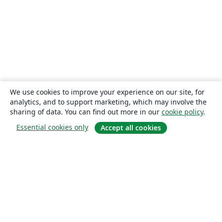
We use cookies to improve your experience on our site, for
analytics, and to support marketing, which may involve the
sharing of data. You can find out more in our
cookie policy
.
Essential cookies only
Accept all cookies
About