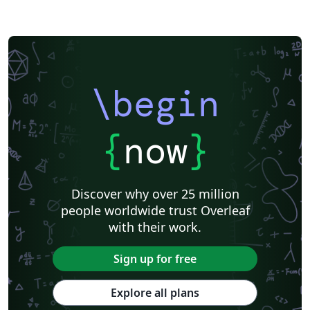
\begin
{
now
}
Discover why over 25 million
people worldwide trust Overleaf
with their work.
Sign up for free
Explore all plans