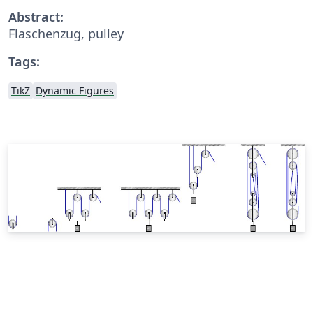
Abstract:
Flaschenzug, pulley
Tags:
TikZ
Dynamic Figures