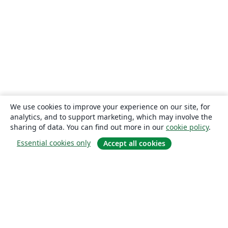
We use cookies to improve your experience on our site, for
analytics, and to support marketing, which may involve the
sharing of data. You can find out more in our
cookie policy
.
Essential cookies only
Accept all cookies
About