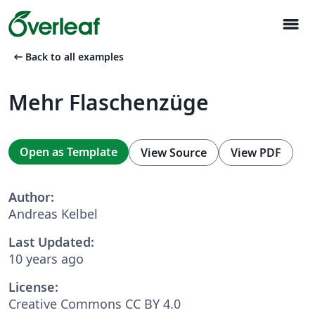
menu
arrow_left_alt
Back to all examples
Mehr Flaschenzüge
Open as Template
View Source
View PDF
Author:
Andreas Kelbel
Last Updated:
10 years ago
License:
Creative Commons CC BY 4.0