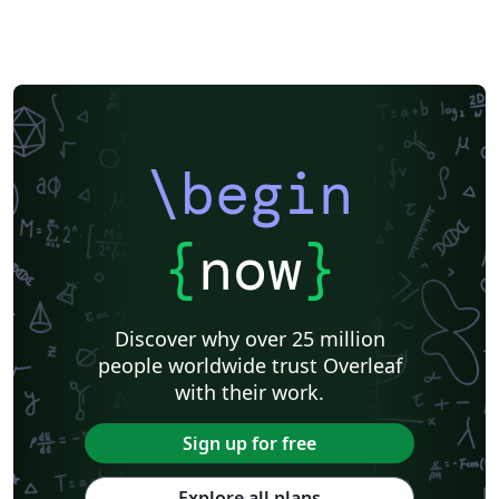
\begin
{
now
}
Discover why over 25 million
people worldwide trust Overleaf
with their work.
Sign up for free
Explore all plans