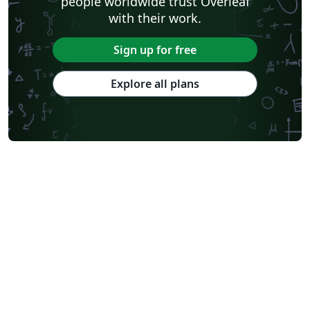
people worldwide trust Overleaf
with their work.
Sign up for free
Explore all plans