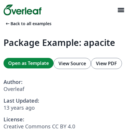
menu
arrow_left_alt
Back to all examples
Package Example: apacite
Open as Template
View Source
View PDF
Author:
Overleaf
Last Updated:
13 years ago
License:
Creative Commons CC BY 4.0