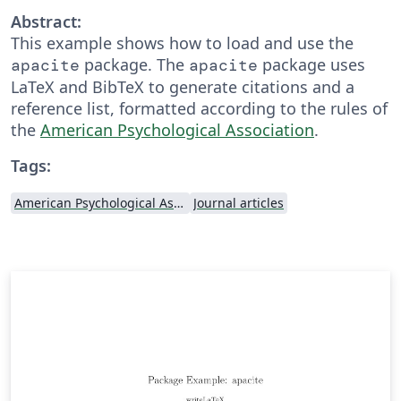
Abstract:
This example shows how to load and use the
package. The
package uses
apacite
apacite
LaTeX and BibTeX to generate citations and a
reference list, formatted according to the rules of
the
American Psychological Association
.
Tags:
American Psychological Association
Journal articles