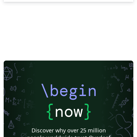
\begin
{
now
}
Discover why over 25 million