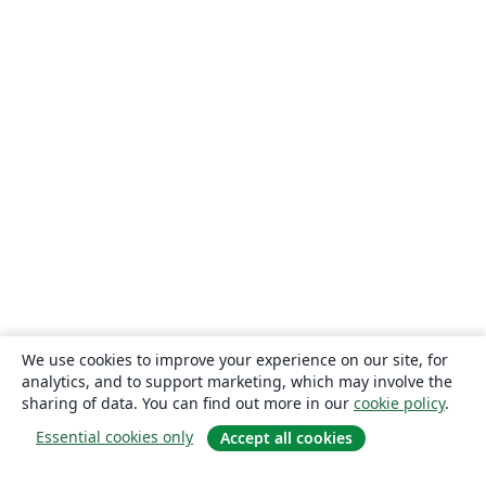
We use cookies to improve your experience on our site, for
analytics, and to support marketing, which may involve the
sharing of data. You can find out more in our
cookie policy
.
Essential cookies only
Accept all cookies