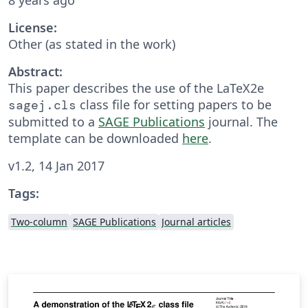
License:
Other (as stated in the work)
Abstract:
This paper describes the use of the LaTeX2e
class file for setting papers to be
sagej.cls
submitted to a
SAGE Publications
journal. The
template can be downloaded
here
.
v1.2, 14 Jan 2017
Tags:
Two-column
SAGE Publications
Journal articles