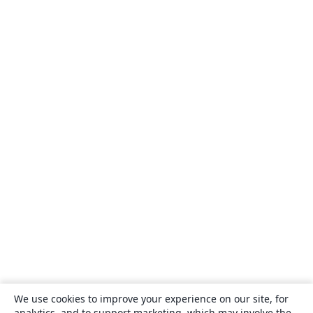
We use cookies to improve your experience on our site, for
analytics, and to support marketing, which may involve the