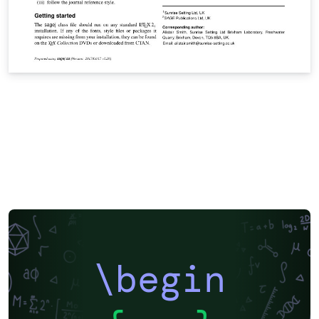
\begin