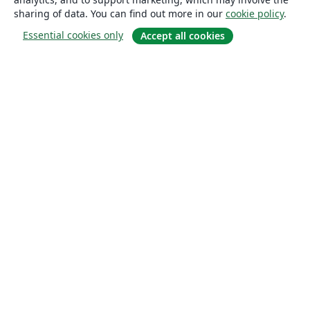
sharing of data. You can find out more in our
cookie policy
.
Essential cookies only
Accept all cookies
About
About us
Careers
Blog
Solutions
For business