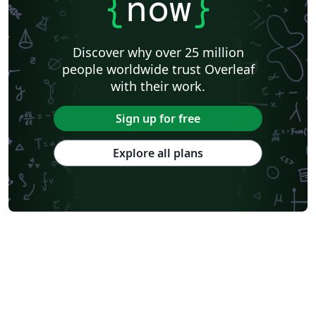
{
now
}
Discover why over 25 million
people worldwide trust Overleaf
with their work.
Sign up for free
Explore all plans