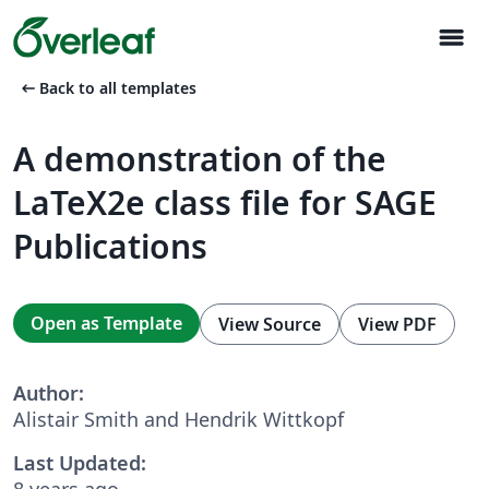
menu
arrow_left_alt
Back to all templates
A demonstration of the
LaTeX2e class file for SAGE
Publications
Open as Template
View Source
View PDF
Author:
Alistair Smith and Hendrik Wittkopf
Last Updated:
8 years ago