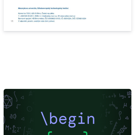
\begin