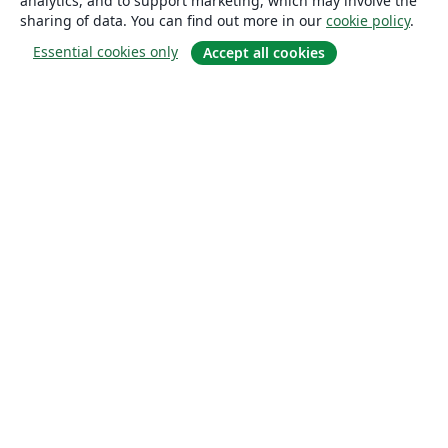
analytics, and to support marketing, which may involve the
sharing of data. You can find out more in our
cookie policy
.
Essential cookies only
Accept all cookies
About
About us
Careers
Blog
Solutions
For business