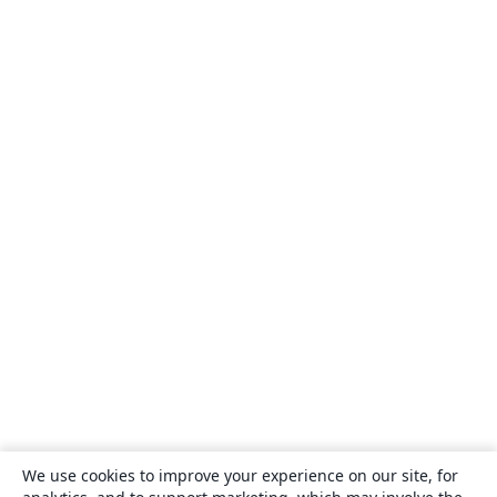
We use cookies to improve your experience on our site, for