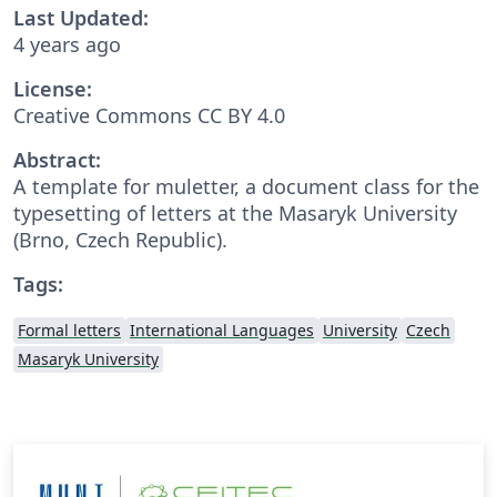
Last Updated:
4 years ago
License:
Creative Commons CC BY 4.0
Abstract:
A template for muletter, a document class for the
typesetting of letters at the Masaryk University
(Brno, Czech Republic).
Tags:
Formal letters
International Languages
University
Czech
Masaryk University