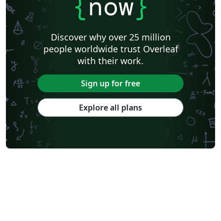
{
now
}
Discover why over 25 million
people worldwide trust Overleaf
with their work.
Sign up for free
Explore all plans