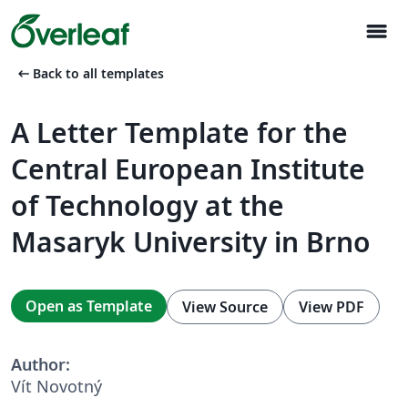
menu
arrow_left_alt
Back to all templates
A Letter Template for the
Central European Institute
of Technology at the
Masaryk University in Brno
Open as Template
View Source
View PDF
Author:
Vít Novotný