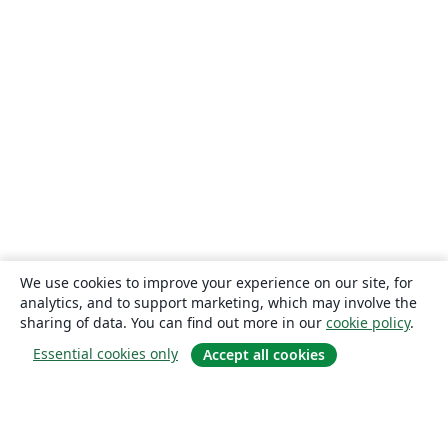
We use cookies to improve your experience on our site, for
analytics, and to support marketing, which may involve the
sharing of data. You can find out more in our
cookie policy
.
Essential cookies only
Accept all cookies