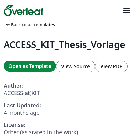
menu
arrow_left_alt
Back to all templates
ACCESS_KIT_Thesis_Vorlage
Open as Template
View Source
View PDF
Author:
ACCESS(at)KIT
Last Updated:
4 months ago
License:
Other (as stated in the work)