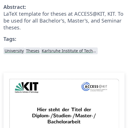
Abstract:
LaTeX template for theses at ACCESS@KIT, KIT. To
be used for all Bachelor's, Master's, and Seminar
theses.
Tags:
University
Theses
Karlsruhe Institute of Technology