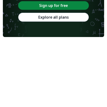
Sign up for free
Explore all plans