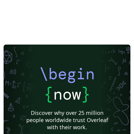
\begin
{
now
}
Discover why over 25 million
people worldwide trust Overleaf
with their work.