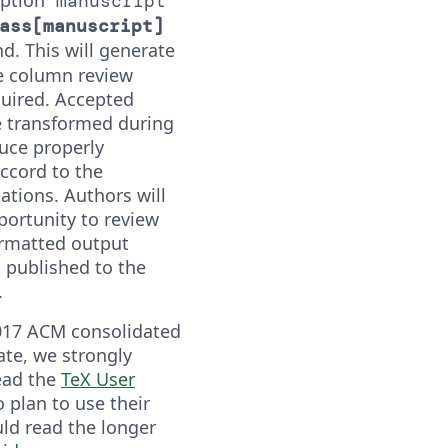
manuscript
ass[manuscript]
 This will generate
le column review
quired. Accepted
e transformed during
uce properly
ccord to the
cations. Authors will
portunity to review
ormatted output
s published to the
.
017 ACM consolidated
te, we strongly
ead the
TeX User
 plan to use their
ld read the longer