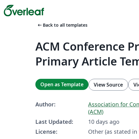
arrow_left_alt
Back to all templates
ACM Conference P
Primary Article Te
Open as Template
View Source
Vi
Author:
Association for C
(ACM)
Last Updated:
10 days ago
License:
Other (as stated in