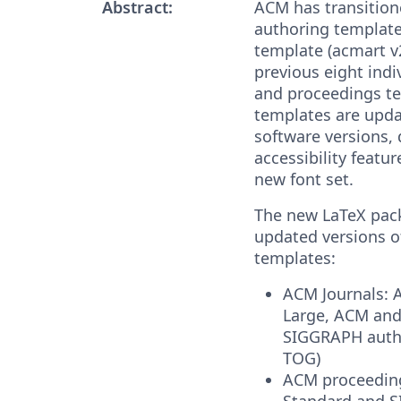
Abstract:
ACM has transition
authoring template
template (acmart v
previous eight indi
and proceedings t
templates are upda
software versions,
accessibility featu
new font set.
The new LaTeX pac
updated versions o
templates:
ACM Journals: 
Large, ACM and
SIGGRAPH autho
TOG)
ACM proceedin
Standard and 