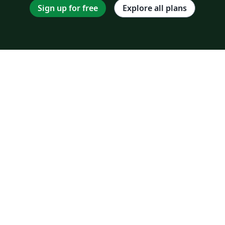
Sign up for free
Explore all plans