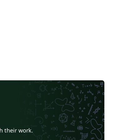
h their work.