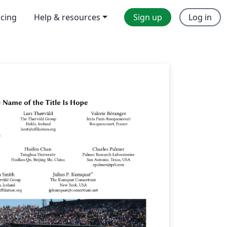
icing
Help & resources
Sign up
Log in