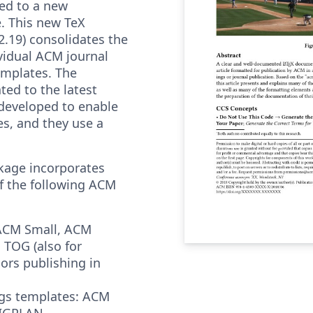
ed to a new
. This new TeX
2.19) consolidates the
vidual ACM journal
emplates. The
ted to the latest
 developed to enable
res, and they use a
kage incorporates
f the following ACM
ACM Small, ACM
 TOG (also for
rs publishing in
gs templates: ACM
SIGPLAN