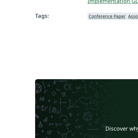
Implementation G
Tags:
Conference Paper
Discover why