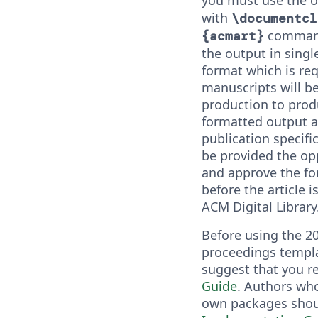
with
\documentcl
command.
{acmart}
the output in sing
format which is re
manuscripts will b
production to prod
formatted output a
publication specifi
be provided the op
and approve the f
before the article i
ACM Digital Library
Before using the 2
proceedings templa
suggest that you r
Guide
. Authors who
own packages shou