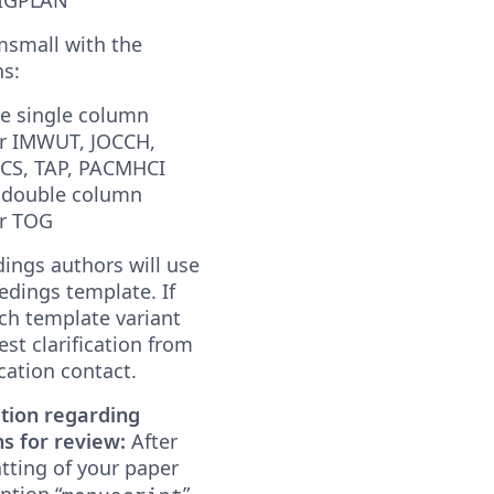
msmall with the
ns:
ge single column
or IMWUT, JOCCH,
S, TAP, PACMHCI
 double column
or TOG
ings authors will use
edings template. If
ch template variant
est clarification from
cation contact.
tion regarding
s for review:
After
atting of your paper
ption “
”