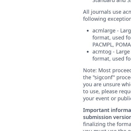
All journals use ac
following exceptio
acmlarge - Lar
format, used f
PACMPL, POMAC
acmtog - Large
format, used f
Note: Most proceed
the "sigconf" proce
you are unsure whi
to use, please requ
your event or publi
Important informa
submission version
finalizing the form
you must use the o