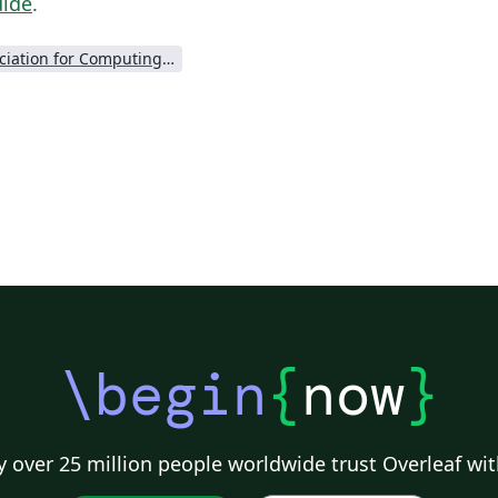
uide
.
Association for Computing Machinery (ACM) - Official Primary Article Templates
\begin
{
now
}
 over 25 million people worldwide trust Overleaf wit