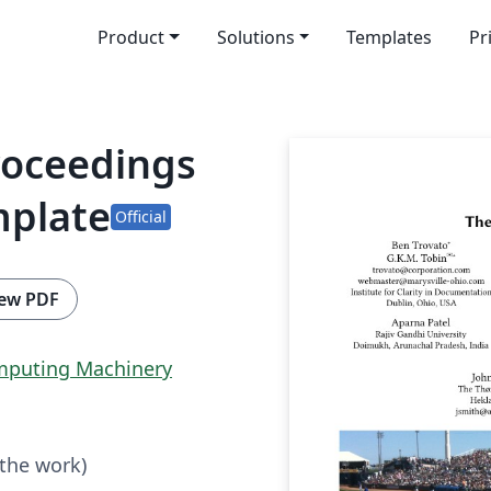
Product
Solutions
Templates
Pr
roceedings
mplate
Official
ew PDF
omputing Machinery
 the work)