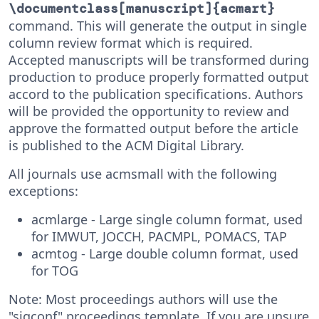
\documentclass[manuscript]{acmart}
command. This will generate the output in single
column review format which is required.
Accepted manuscripts will be transformed during
production to produce properly formatted output
accord to the publication specifications. Authors
will be provided the opportunity to review and
approve the formatted output before the article
is published to the ACM Digital Library.
All journals use acmsmall with the following
exceptions:
acmlarge - Large single column format, used
for IMWUT, JOCCH, PACMPL, POMACS, TAP
acmtog - Large double column format, used
for TOG
Note: Most proceedings authors will use the
"sigconf" proceedings template. If you are unsure