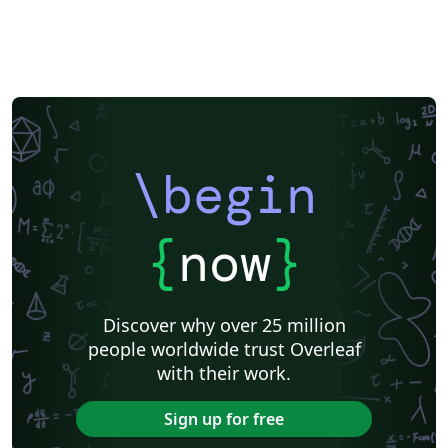
\begin
{
now
}
Discover why over 25 million
people worldwide trust Overleaf
with their work.
Sign up for free