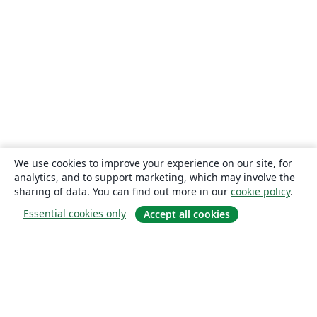
We use cookies to improve your experience on our site, for
analytics, and to support marketing, which may involve the
sharing of data. You can find out more in our
cookie policy
.
Essential cookies only
Accept all cookies