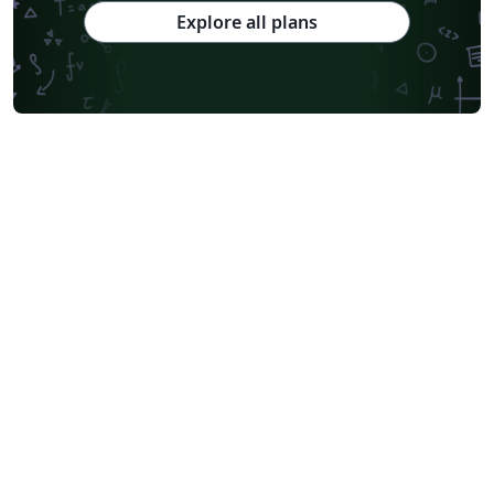
Explore all plans