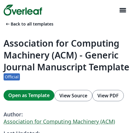
menu
arrow_left_alt
Back to all templates
Association for Computing
Machinery (ACM) - Generic
Journal Manuscript Template
Official
Open as Template
View Source
View PDF
Author:
Association for Computing Machinery (ACM)