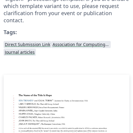
which template variant to use, please request
clarification from your event or publication
contact.
Tags:
Direct Submission Link
Association for Computing Machinery (ACM) - Official Sample Papers
Journal articles