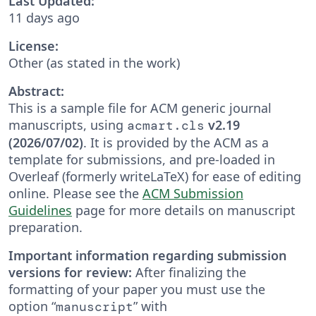
Last Updated:
11 days ago
License:
Other (as stated in the work)
Abstract:
This is a sample file for ACM generic journal
manuscripts, using
v2.19
acmart.cls
(2026/07/02)
. It is provided by the ACM as a
template for submissions, and pre-loaded in
Overleaf (formerly writeLaTeX) for ease of editing
online. Please see the
ACM Submission
Guidelines
page for more details on manuscript
preparation.
Important information regarding submission
versions for review:
After finalizing the
formatting of your paper you must use the
option “
” with
manuscript