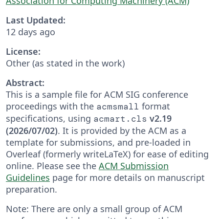
Association for Computing Machinery (ACM)
Last Updated:
12 days ago
License:
Other (as stated in the work)
Abstract:
This is a sample file for ACM SIG conference
proceedings with the
format
acmsmall
specifications, using
v2.19
acmart.cls
(2026/07/02)
. It is provided by the ACM as a
template for submissions, and pre-loaded in
Overleaf (formerly writeLaTeX) for ease of editing
online. Please see the
ACM Submission
Guidelines
page for more details on manuscript
preparation.
Note: There are only a small group of ACM