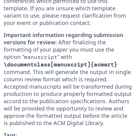
conferences which permitted to use this
template. If you are unsure which template
variant to use, please request clarification from
your event or publication contact.
Important information regarding submission
versions for review:
After finalizing the
formatting of your paper you must use the
option “
” with
manuscript
\documentclass[manuscript]{acmart}
command. This will generate the output in single
column review format which is required.
Accepted manuscripts will be transformed during
production to produce properly formatted output
accord to the publication specifications. Authors
will be provided the opportunity to review and
approve the formatted output before the article
is published to the ACM Digital Library.
Tags: