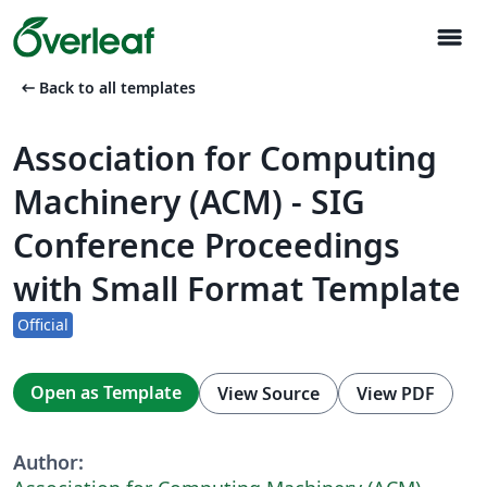
menu
arrow_left_alt
Back to all templates
Association for Computing
Machinery (ACM) - SIG
Conference Proceedings
with Small Format Template
Official
Open as Template
View Source
View PDF
Author: