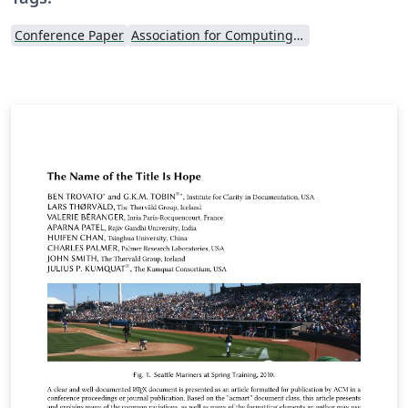
Conference Paper
Association for Computing Machinery (ACM) - Official Sample Papers