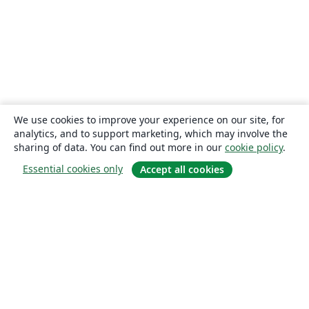
We use cookies to improve your experience on our site, for
analytics, and to support marketing, which may involve the
sharing of data. You can find out more in our
cookie policy
.
Essential cookies only
Accept all cookies
About