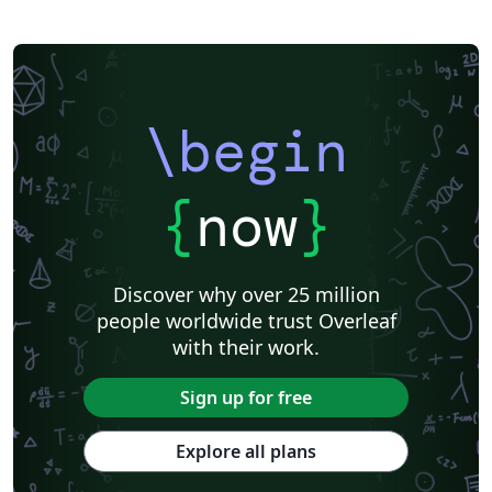
\begin
{
now
}
Discover why over 25 million
people worldwide trust Overleaf
with their work.
Sign up for free
Explore all plans