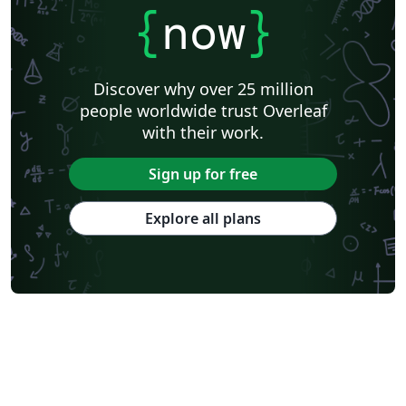
{
now
}
Discover why over 25 million
people worldwide trust Overleaf
with their work.
Sign up for free
Explore all plans