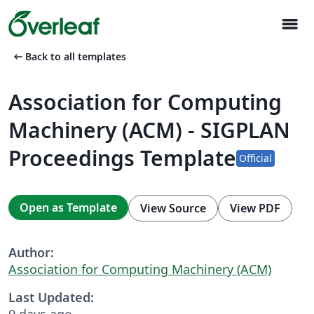
menu
arrow_left_alt
Back to all templates
Association for Computing
Machinery (ACM) - SIGPLAN
Proceedings Template
Official
Open as Template
View Source
View PDF
Author:
Association for Computing Machinery (ACM)
Last Updated:
9 days ago