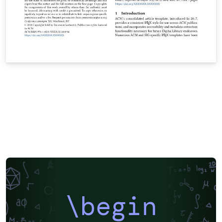
\begin