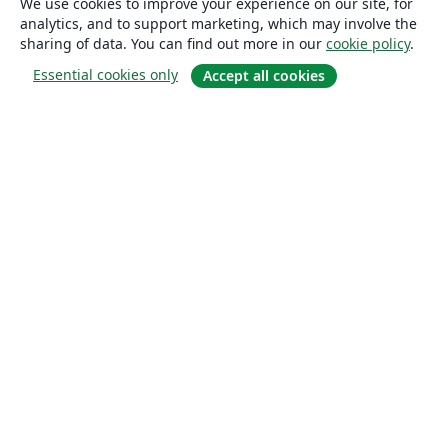
We use cookies to improve your experience on our site, for
analytics, and to support marketing, which may involve the
sharing of data. You can find out more in our
cookie policy
.
Essential cookies only
Accept all cookies
About
About us
Careers
Blog
Solutions