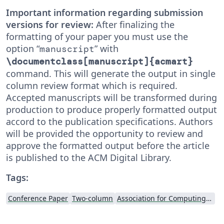
Important information regarding submission
versions for review:
After finalizing the
formatting of your paper you must use the
option “
” with
manuscript
\documentclass[manuscript]{acmart}
command. This will generate the output in single
column review format which is required.
Accepted manuscripts will be transformed during
production to produce properly formatted output
accord to the publication specifications. Authors
will be provided the opportunity to review and
approve the formatted output before the article
is published to the ACM Digital Library.
Tags:
Conference Paper
Two-column
Association for Computing Machinery (ACM) - Official Sample Papers