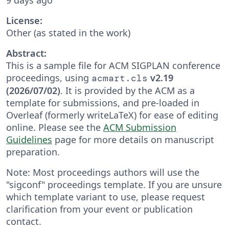
License:
Other (as stated in the work)
Abstract:
This is a sample file for ACM SIGPLAN conference
proceedings, using
v2.19
acmart.cls
(2026/07/02)
. It is provided by the ACM as a
template for submissions, and pre-loaded in
Overleaf (formerly writeLaTeX) for ease of editing
online. Please see the
ACM Submission
Guidelines
page for more details on manuscript
preparation.
Note: Most proceedings authors will use the
"sigconf" proceedings template. If you are unsure
which template variant to use, please request
clarification from your event or publication
contact.