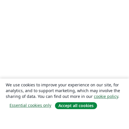
We use cookies to improve your experience on our site, for
analytics, and to support marketing, which may involve the
sharing of data. You can find out more in our
cookie policy
.
Essential cookies only
Accept all cookies