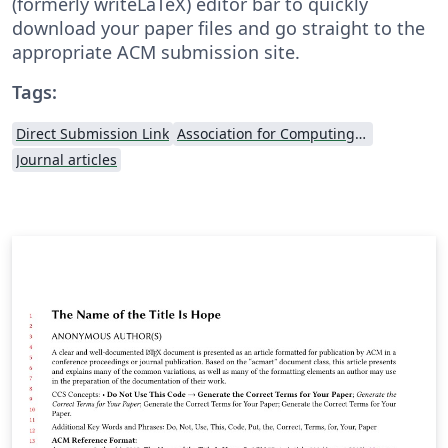
(formerly writeLaTeX) editor bar to quickly
download your paper files and go straight to the
appropriate ACM submission site.
Tags:
Direct Submission Link
Association for Computing Machinery (ACM) - Official Sample Papers
Journal articles