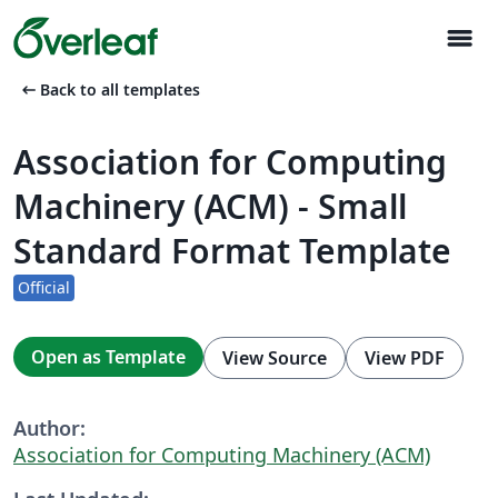
menu
arrow_left_alt
Back to all templates
Association for Computing
Machinery (ACM) - Small
Standard Format Template
Official
Open as Template
View Source
View PDF
Author:
Association for Computing Machinery (ACM)