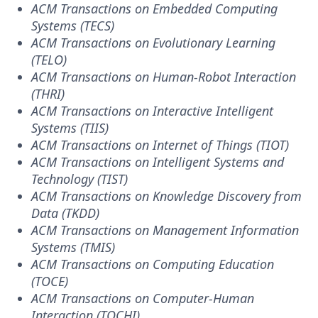
ACM Transactions on Embedded Computing
Systems (TECS)
ACM Transactions on Evolutionary Learning
(TELO)
ACM Transactions on Human-Robot Interaction
(THRI)
ACM Transactions on Interactive Intelligent
Systems (TIIS)
ACM Transactions on Internet of Things (TIOT)
ACM Transactions on Intelligent Systems and
Technology (TIST)
ACM Transactions on Knowledge Discovery from
Data (TKDD)
ACM Transactions on Management Information
Systems (TMIS)
ACM Transactions on Computing Education
(TOCE)
ACM Transactions on Computer-Human
Interaction (TOCHI)