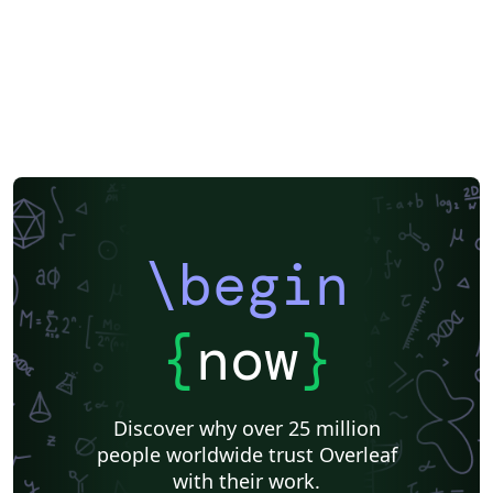
\begin
{
now
}
Discover why over 25 million
people worldwide trust Overleaf
with their work.