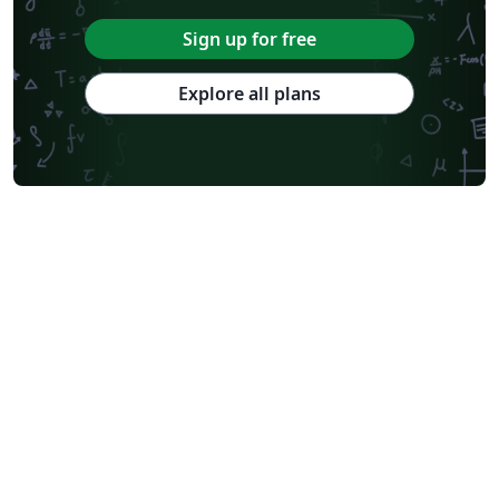
Sign up for free
Explore all plans