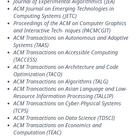
Journal of Experimental Algorithmics (JEA)
ACM Journal on Emerging Technologies in
Computing Systems (JETC)
Proceedings of the ACM on Computer Graphics
and Interactive Tech- niques (PACMCGIT)
ACM Transactions on Autonomous and Adaptive
Systems (TAAS)
ACM Transactions on Accessible Computing
(TACCESS)
ACM Transactions on Architecture and Code
Optimization (TACO)
ACM Transactions on Algorithms (TALG)
ACM Transactions on Asian Language and Low-
Resource Information Processing (TALLIP)
ACM Transactions on Cyber-Physical Systems
(TCPS)
ACM Transactions on Data Science (TDSCI)
ACM Transactions on Economics and
Computation (TEAC)