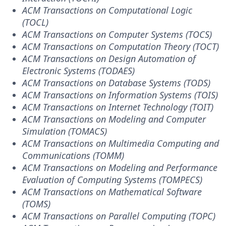
ACM Transactions on Computational Logic
(TOCL)
ACM Transactions on Computer Systems (TOCS)
ACM Transactions on Computation Theory (TOCT)
ACM Transactions on Design Automation of
Electronic Systems (TODAES)
ACM Transactions on Database Systems (TODS)
ACM Transactions on Information Systems (TOIS)
ACM Transactions on Internet Technology (TOIT)
ACM Transactions on Modeling and Computer
Simulation (TOMACS)
ACM Transactions on Multimedia Computing and
Communications (TOMM)
ACM Transactions on Modeling and Performance
Evaluation of Computing Systems (TOMPECS)
ACM Transactions on Mathematical Software
(TOMS)
ACM Transactions on Parallel Computing (TOPC)