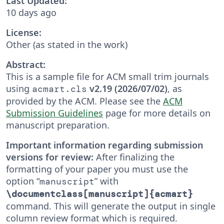
Last Updated:
10 days ago
License:
Other (as stated in the work)
Abstract:
This is a sample file for ACM small trim journals
using
v2.19 (2026/07/02)
, as
acmart.cls
provided by the ACM. Please see the
ACM
Submission Guidelines
page for more details on
manuscript preparation.
Important information regarding submission
versions for review:
After finalizing the
formatting of your paper you must use the
option “
” with
manuscript
\documentclass[manuscript]{acmart}
command. This will generate the output in single
column review format which is required.