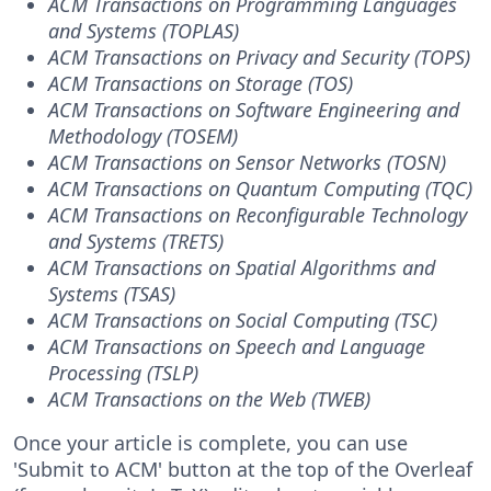
ACM Transactions on Programming Languages
and Systems (TOPLAS)
ACM Transactions on Privacy and Security (TOPS)
ACM Transactions on Storage (TOS)
ACM Transactions on Software Engineering and
Methodology (TOSEM)
ACM Transactions on Sensor Networks (TOSN)
ACM Transactions on Quantum Computing (TQC)
ACM Transactions on Reconfigurable Technology
and Systems (TRETS)
ACM Transactions on Spatial Algorithms and
Systems (TSAS)
ACM Transactions on Social Computing (TSC)
ACM Transactions on Speech and Language
Processing (TSLP)
ACM Transactions on the Web (TWEB)
Once your article is complete, you can use
'Submit to ACM' button at the top of the Overleaf