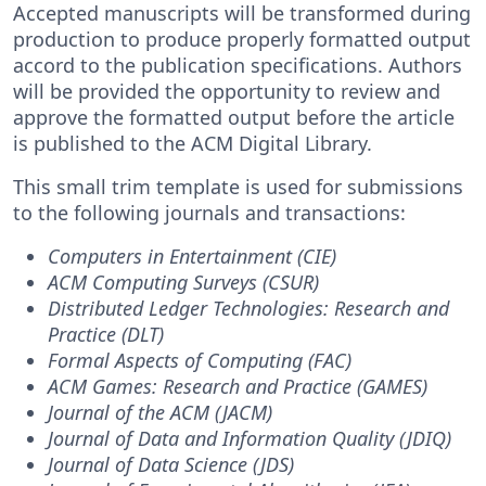
Accepted manuscripts will be transformed during
production to produce properly formatted output
accord to the publication specifications. Authors
will be provided the opportunity to review and
approve the formatted output before the article
is published to the ACM Digital Library.
This small trim template is used for submissions
to the following journals and transactions:
Computers in Entertainment (CIE)
ACM Computing Surveys (CSUR)
Distributed Ledger Technologies: Research and
Practice (DLT)
Formal Aspects of Computing (FAC)
ACM Games: Research and Practice (GAMES)
Journal of the ACM (JACM)
Journal of Data and Information Quality (JDIQ)
Journal of Data Science (JDS)