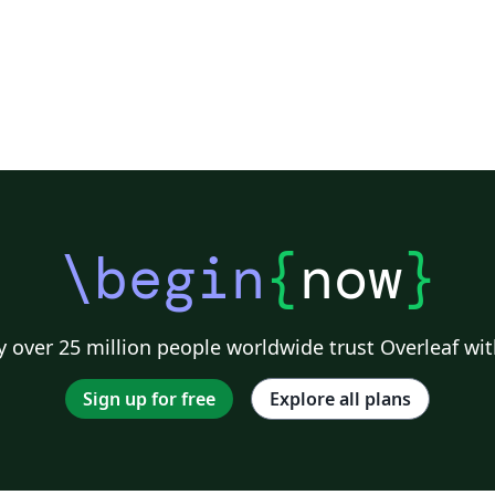
\begin
{
now
}
 over 25 million people worldwide trust Overleaf wit
Sign up for free
Explore all plans