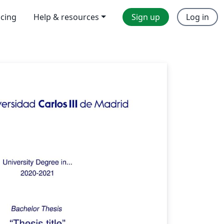
icing
Help & resources
Sign up
Log in