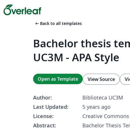
arrow_left_alt
Back to all templates
Bachelor thesis te
UC3M - APA Style
Open as Template
View Source
Vi
Author:
Biblioteca UC3M
Last Updated:
5 years ago
License:
Creative Commons 
Abstract:
Bachelor Thesis Te