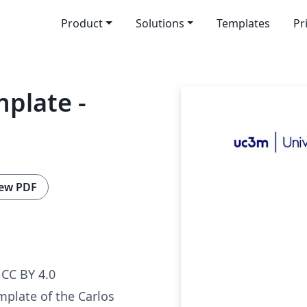
Product
Solutions
Templates
Pr
mplate -
ew PDF
CC BY 4.0
mplate of the Carlos