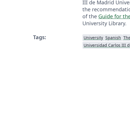
III de Madrid Univer
the recommendation
of the
Guide for th
University Library.
Tags:
University
Spanish
Th