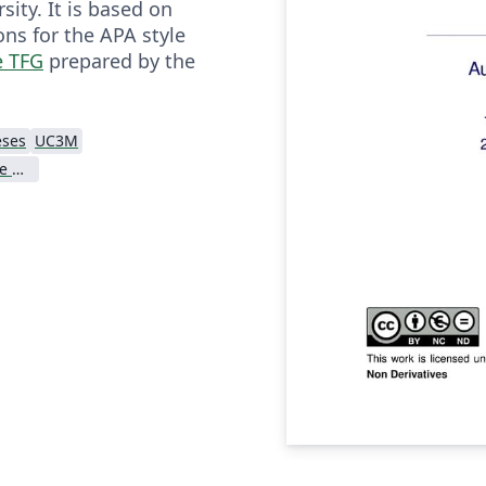
sity. It is based on
s for the APA style
e TFG
prepared by the
eses
UC3M
Universidad Carlos III de Madrid