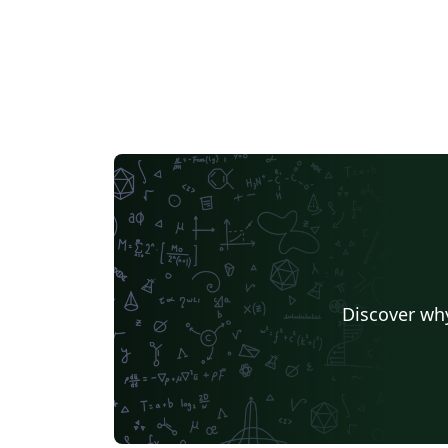
Discover why