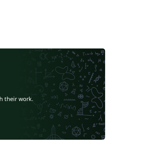
h their work.