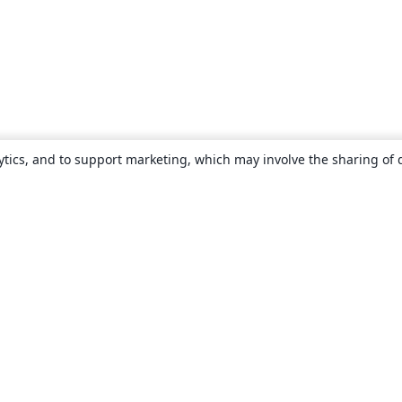
ytics, and to support marketing, which may involve the sharing of 
About
About us
Careers