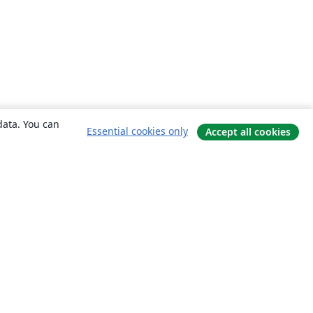
data. You can
Essential cookies only
Accept all cookies