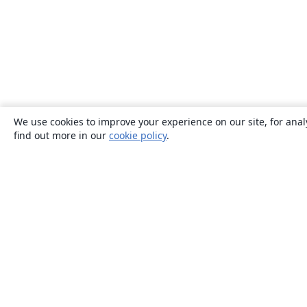
We use cookies to improve your experience on our site, for anal
find out more in our
cookie policy
.