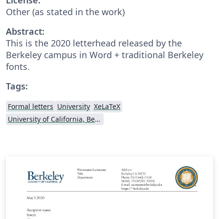
Other (as stated in the work)
Abstract:
This is the 2020 letterhead released by the
Berkeley campus in Word + traditional Berkeley
fonts.
Tags:
Formal letters
University
XeLaTeX
University of California, Berkeley