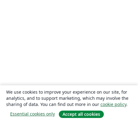
We use cookies to improve your experience on our site, for
analytics, and to support marketing, which may involve the
sharing of data. You can find out more in our
cookie policy
.
Essential cookies only
Accept all cookies