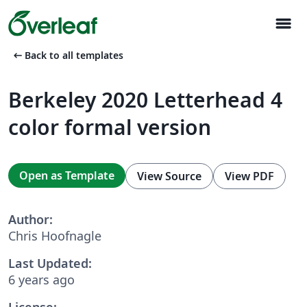
menu
arrow_left_alt
Back to all templates
Berkeley 2020 Letterhead 4
color formal version
Open as Template
View Source
View PDF
Author:
Chris Hoofnagle
Last Updated:
6 years ago
License: