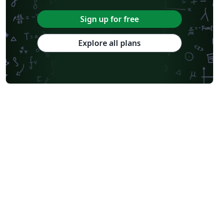
Sign up for free
Explore all plans