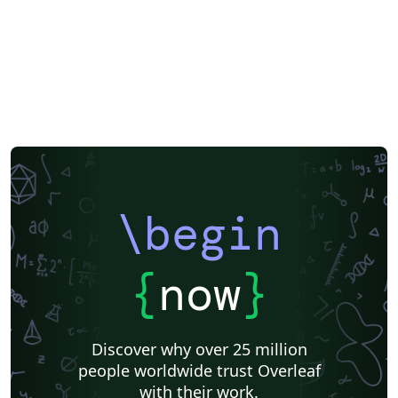
\begin
{
now
}
Discover why over 25 million
people worldwide trust Overleaf
with their work.