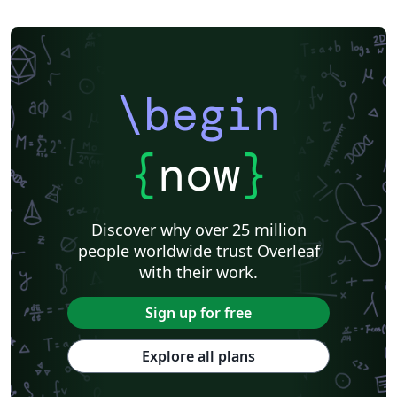
\begin
{
now
}
Discover why over 25 million
people worldwide trust Overleaf
with their work.
Sign up for free
Explore all plans