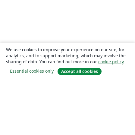
We use cookies to improve your experience on our site, for
analytics, and to support marketing, which may involve the
sharing of data. You can find out more in our
cookie policy
.
Essential cookies only
Accept all cookies
About
About us