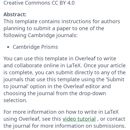
Creative Commons CC BY 4.0
Abstract:
This template contains instructions for authors
planning to submit a paper to one of the
following Cambridge journals:
Cambridge Prisms
You can use this template in Overleaf to write
and collaborate online in LaTeX. Once your article
is complete, you can submit directly to any of the
journals that use this template using the ‘Submit
to journal’ option in the Overleaf editor and
choosing the journal from the drop-down
selection.
For more information on how to write in LaTeX
using Overleaf, see this
video tutorial
, or contact
the journal for more information on submissions.