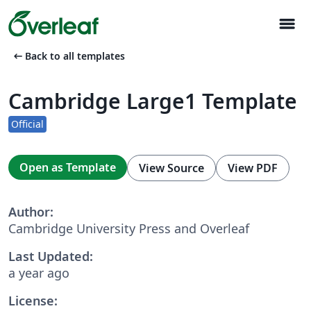
menu
arrow_left_alt
Back to all templates
Cambridge Large1 Template
Official
Open as Template
View Source
View PDF
Author:
Cambridge University Press and Overleaf
Last Updated:
a year ago
License: