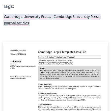
Tags:
Cambridge University Press - Official Templates
Cambridge University Press
Journal articles