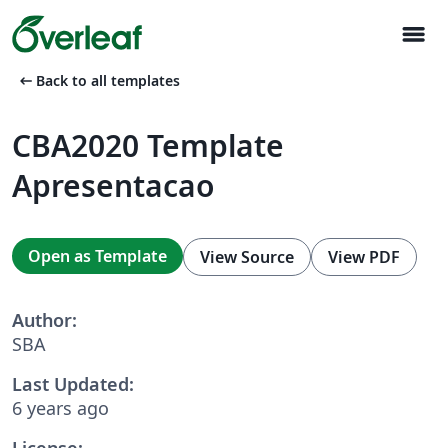
menu
arrow_left_alt
Back to all templates
CBA2020 Template
Apresentacao
Open as Template
View Source
View PDF
Author:
SBA
Last Updated:
6 years ago
License: