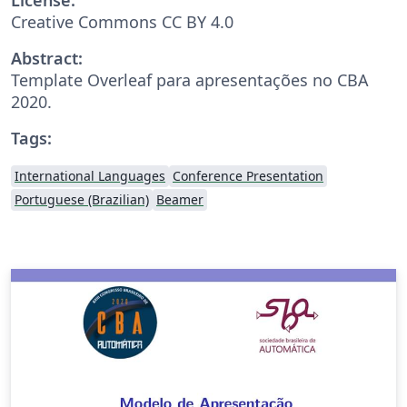
Creative Commons CC BY 4.0
Abstract:
Template Overleaf para apresentações no CBA
2020.
Tags:
International Languages
Conference Presentation
Portuguese (Brazilian)
Beamer