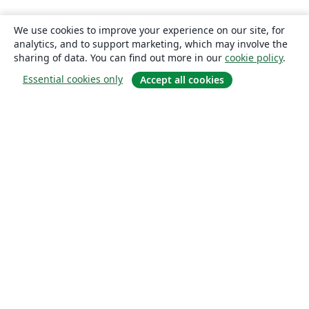
We use cookies to improve your experience on our site, for
analytics, and to support marketing, which may involve the
sharing of data. You can find out more in our
cookie policy
.
Essential cookies only
Accept all cookies
About
About us
Careers
Blog
Solutions