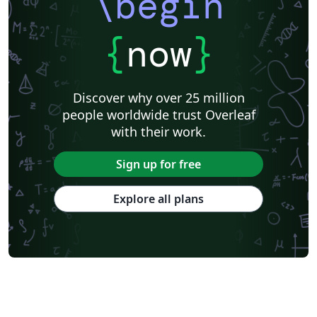
\begin
{
now
}
Discover why over 25 million
people worldwide trust Overleaf
with their work.
Sign up for free
Explore all plans