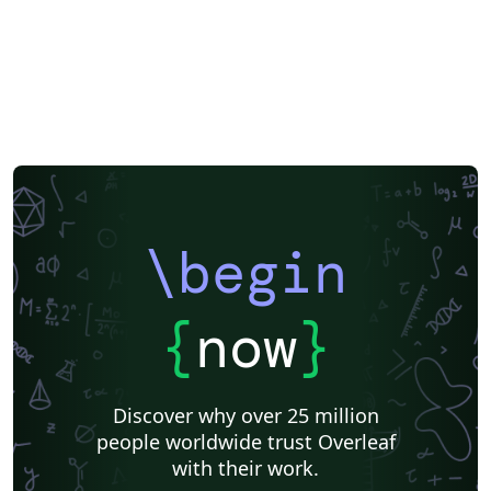
\begin
{
now
}
Discover why over 25 million
people worldwide trust Overleaf
with their work.