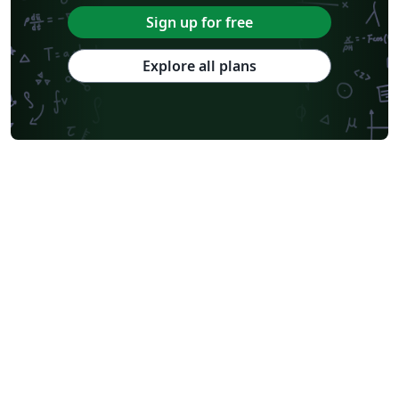
Sign up for free
Explore all plans