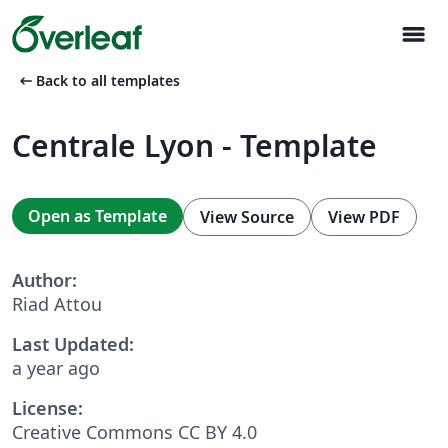
menu
arrow_left_alt
Back to all templates
Centrale Lyon - Template
Open as Template
View Source
View PDF
Author:
Riad Attou
Last Updated:
a year ago
License:
Creative Commons CC BY 4.0