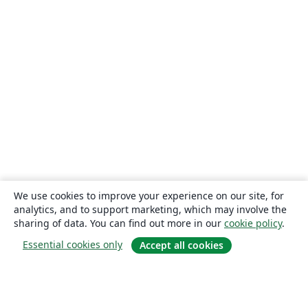
We use cookies to improve your experience on our site, for
analytics, and to support marketing, which may involve the
sharing of data. You can find out more in our
cookie policy
.
Essential cookies only
Accept all cookies