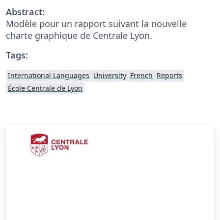
Abstract:
Modèle pour un rapport suivant la nouvelle
charte graphique de Centrale Lyon.
Tags:
International Languages
University
French
Reports
École Centrale de Lyon