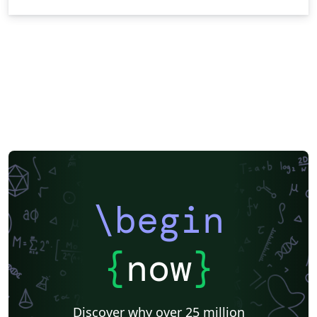
\begin
{
now
}
Discover why over 25 million