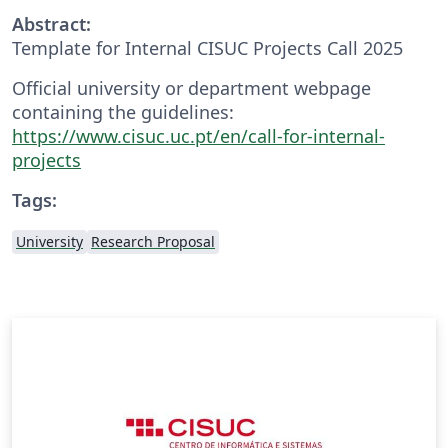
Abstract:
Template for Internal CISUC Projects Call 2025
Official university or department webpage
containing the guidelines:
https://www.cisuc.uc.pt/en/call-for-internal-
projects
Tags:
University
Research Proposal