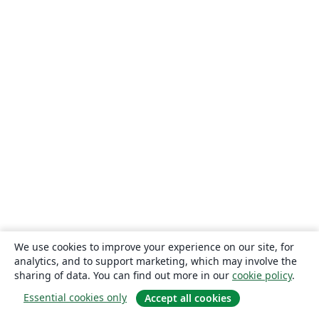
We use cookies to improve your experience on our site, for
analytics, and to support marketing, which may involve the
sharing of data. You can find out more in our
cookie policy
.
Essential cookies only
Accept all cookies