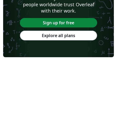
people worldwide trust Overleaf
with their work.
Sign up for free
Explore all plans