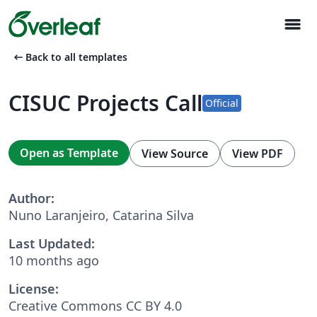
menu
arrow_left_alt
Back to all templates
CISUC Projects Call
Official
Open as Template
View Source
View PDF
Author:
Nuno Laranjeiro, Catarina Silva
Last Updated:
10 months ago
License:
Creative Commons CC BY 4.0