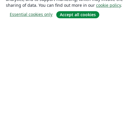
sharing of data. You can find out more in our
cookie policy
.
Essential cookies only
Accept all cookies
About
About us
Careers
Blog
Solutions
For business