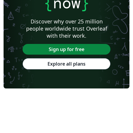
{
now
}
Discover why over 25 million
people worldwide trust Overleaf
with their work.
Sign up for free
Explore all plans