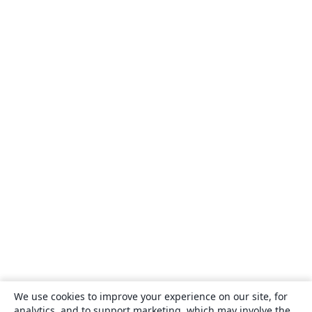
We use cookies to improve your experience on our site, for
analytics, and to support marketing, which may involve the