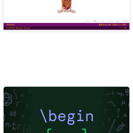
\begin