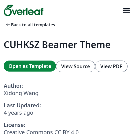
menu
arrow_left_alt
Back to all templates
CUHKSZ Beamer Theme
Open as Template
View Source
View PDF
Author:
Xidong Wang
Last Updated:
4 years ago
License:
Creative Commons CC BY 4.0