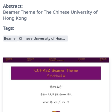
Abstract:
Beamer Theme for The Chinese University of
Hong Kong
Tags:
Beamer
Chinese University of Hong Kong