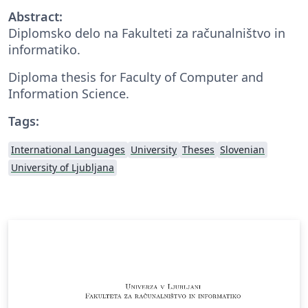
Abstract:
Diplomsko delo na Fakulteti za računalništvo in
informatiko.
Diploma thesis for Faculty of Computer and
Information Science.
Tags:
International Languages
University
Theses
Slovenian
University of Ljubljana