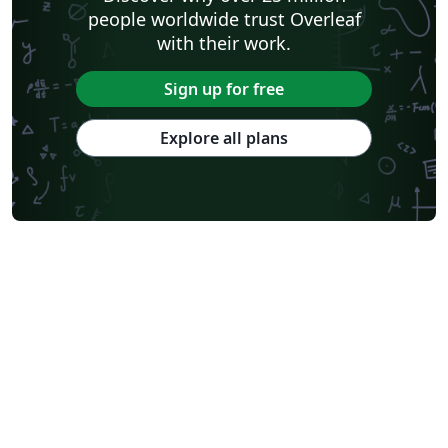
people worldwide trust Overleaf
with their work.
Sign up for free
Explore all plans