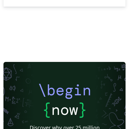
\begin
{
now
}
Discover why over 25 million