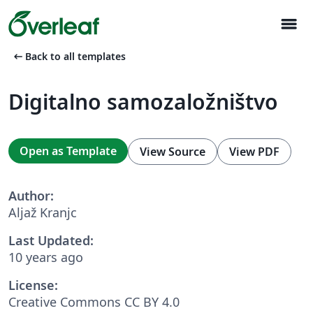
menu
arrow_left_alt
Back to all templates
Digitalno samozaložništvo
Open as Template
View Source
View PDF
Author:
Aljaž Kranjc
Last Updated:
10 years ago
License:
Creative Commons CC BY 4.0