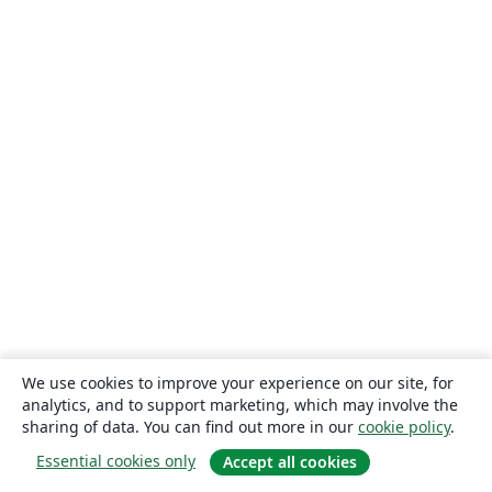
We use cookies to improve your experience on our site, for
analytics, and to support marketing, which may involve the
sharing of data. You can find out more in our
cookie policy
.
Essential cookies only
Accept all cookies