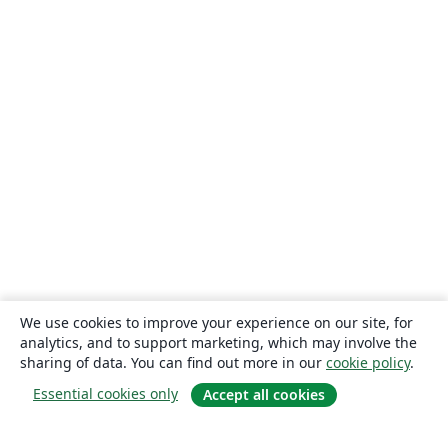
We use cookies to improve your experience on our site, for
analytics, and to support marketing, which may involve the
sharing of data. You can find out more in our
cookie policy
.
Essential cookies only
Accept all cookies