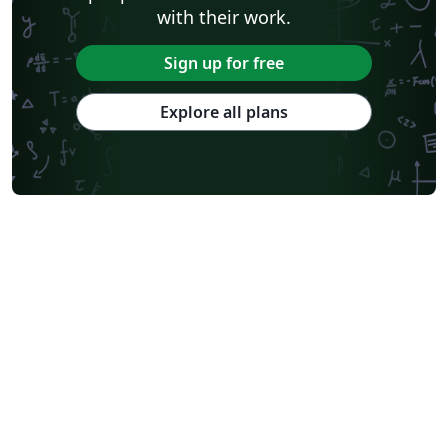
with their work.
Sign up for free
Explore all plans