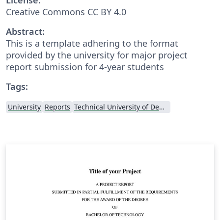
Creative Commons CC BY 4.0
Abstract:
This is a template adhering to the format
provided by the university for major project
report submission for 4-year students
Tags:
University
Reports
Technical University of Denmark