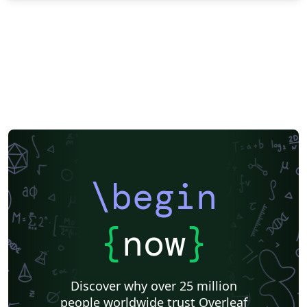
\begin
{
now
}
Discover why over 25 million
people worldwide trust Overleaf