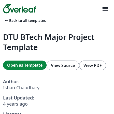
menu
arrow_left_alt
Back to all templates
DTU BTech Major Project
Template
Open as Template
View Source
View PDF
Author:
Ishan Chaudhary
Last Updated:
4 years ago
License: