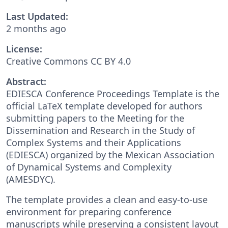
Last Updated:
2 months ago
License:
Creative Commons CC BY 4.0
Abstract:
EDIESCA Conference Proceedings Template is the
official LaTeX template developed for authors
submitting papers to the Meeting for the
Dissemination and Research in the Study of
Complex Systems and their Applications
(EDIESCA) organized by the Mexican Association
of Dynamical Systems and Complexity
(AMESDYC).
The template provides a clean and easy-to-use
environment for preparing conference
manuscripts while preserving a consistent layout