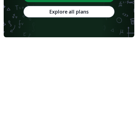
Explore all plans