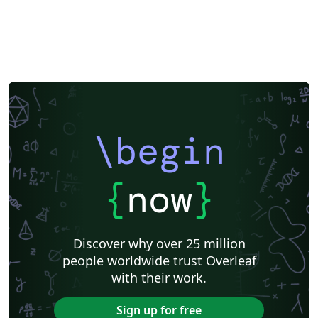
\begin
{
now
}
Discover why over 25 million
people worldwide trust Overleaf
with their work.
Sign up for free