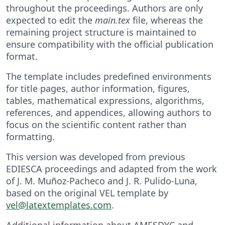
throughout the proceedings. Authors are only
expected to edit the
main.tex
file, whereas the
remaining project structure is maintained to
ensure compatibility with the official publication
format.
The template includes predefined environments
for title pages, author information, figures,
tables, mathematical expressions, algorithms,
references, and appendices, allowing authors to
focus on the scientific content rather than
formatting.
This version was developed from previous
EDIESCA proceedings and adapted from the work
of J. M. Muñoz-Pacheco and J. R. Pulido-Luna,
based on the original VEL template by
vel@latextemplates.com
.
Additional information about AMESDYC and