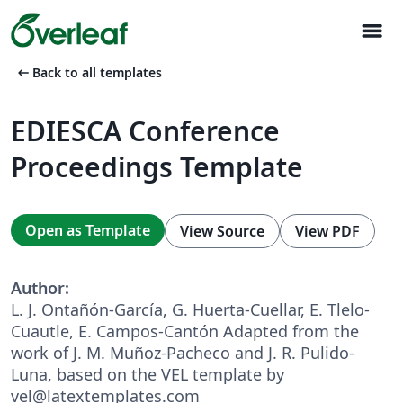
menu
arrow_left_alt
Back to all templates
EDIESCA Conference
Proceedings Template
Open as Template
View Source
View PDF
Author:
L. J. Ontañón-García, G. Huerta-Cuellar, E. Tlelo-
Cuautle, E. Campos-Cantón Adapted from the
work of J. M. Muñoz-Pacheco and J. R. Pulido-
Luna, based on the VEL template by
vel@latextemplates.com