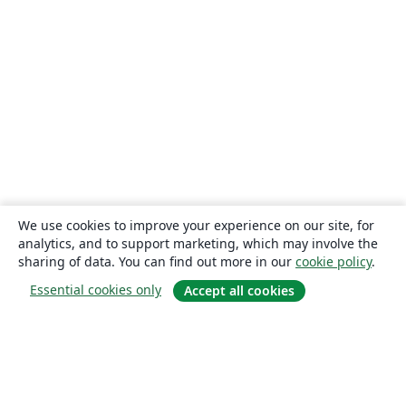
We use cookies to improve your experience on our site, for
analytics, and to support marketing, which may involve the
sharing of data. You can find out more in our
cookie policy
.
Essential cookies only
Accept all cookies