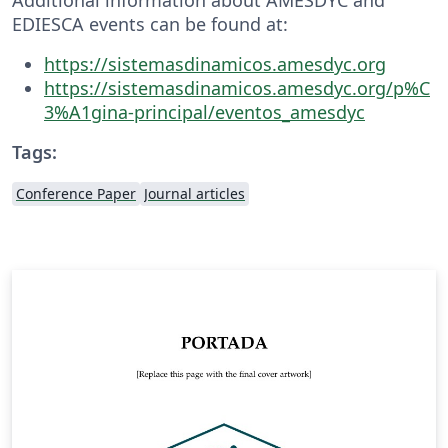
EDIESCA events can be found at:
https://sistemasdinamicos.amesdyc.org
https://sistemasdinamicos.amesdyc.org/p%C
3%A1gina-principal/eventos_amesdyc
Tags:
Conference Paper
Journal articles